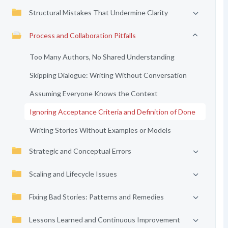
Structural Mistakes That Undermine Clarity
Process and Collaboration Pitfalls
Too Many Authors, No Shared Understanding
Skipping Dialogue: Writing Without Conversation
Assuming Everyone Knows the Context
Ignoring Acceptance Criteria and Definition of Done
Writing Stories Without Examples or Models
Strategic and Conceptual Errors
Scaling and Lifecycle Issues
Fixing Bad Stories: Patterns and Remedies
Lessons Learned and Continuous Improvement