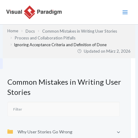
Zum
Inhalt
springen
Home
Docs
Common Mistakes in Writing User Stories
Process and Collaboration Pitfalls
Ignoring Acceptance Criteria and Definition of Done
Updated on
März 2, 2026
Common Mistakes in Writing User
Stories
Why User Stories Go Wrong