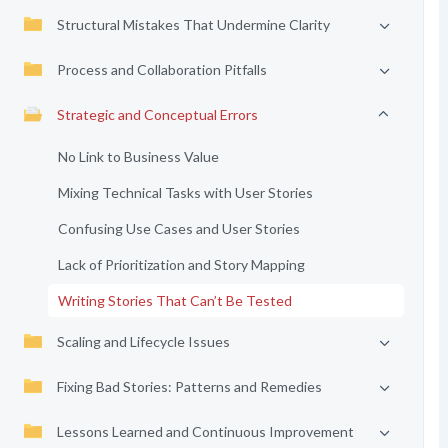
Structural Mistakes That Undermine Clarity
Process and Collaboration Pitfalls
Strategic and Conceptual Errors
No Link to Business Value
Mixing Technical Tasks with User Stories
Confusing Use Cases and User Stories
Lack of Prioritization and Story Mapping
Writing Stories That Can’t Be Tested
Scaling and Lifecycle Issues
Fixing Bad Stories: Patterns and Remedies
Lessons Learned and Continuous Improvement