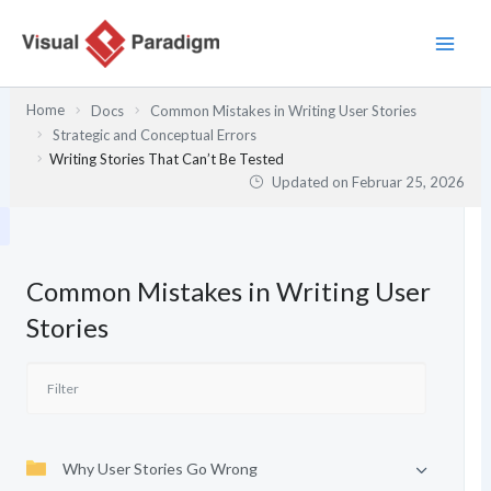
Zum
Inhalt
springen
Home
Docs
Common Mistakes in Writing User Stories
Strategic and Conceptual Errors
Writing Stories That Can’t Be Tested
Updated on
Februar 25, 2026
Common Mistakes in Writing User
Stories
Why User Stories Go Wrong