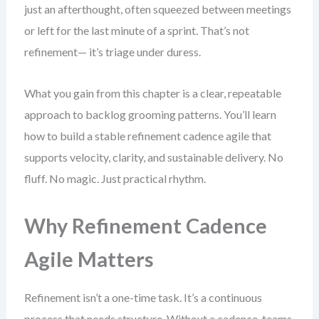
just an afterthought, often squeezed between meetings
or left for the last minute of a sprint. That’s not
refinement— it’s triage under duress.
What you gain from this chapter is a clear, repeatable
approach to backlog grooming patterns. You’ll learn
how to build a stable refinement cadence agile that
supports velocity, clarity, and sustainable delivery. No
fluff. No magic. Just practical rhythm.
Why Refinement Cadence
Agile Matters
Refinement isn’t a one-time task. It’s a continuous
process that needs structure. Without a cadence, teams