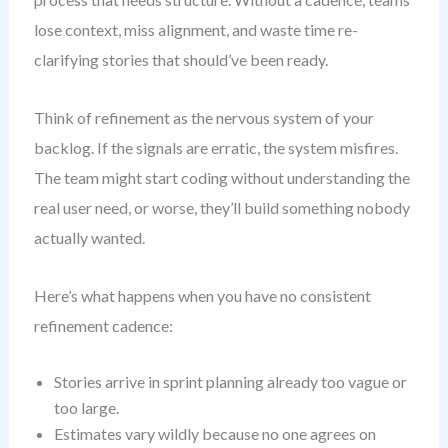
lose context, miss alignment, and waste time re-
clarifying stories that should’ve been ready.
Think of refinement as the nervous system of your
backlog. If the signals are erratic, the system misfires.
The team might start coding without understanding the
real user need, or worse, they’ll build something nobody
actually wanted.
Here’s what happens when you have no consistent
refinement cadence:
Stories arrive in sprint planning already too vague or
too large.
Estimates vary wildly because no one agrees on