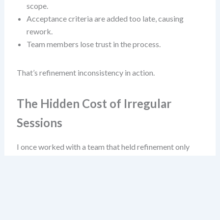
scope.
Acceptance criteria are added too late, causing
rework.
Team members lose trust in the process.
That’s refinement inconsistency in action.
The Hidden Cost of Irregular
Sessions
I once worked with a team that held refinement only
“when free” between sprint reviews. They called it “agile
flexibility.” It wasn’t flexibility—it was chaos. Their
velocity fluctuated wildly, and they often pulled
incomplete stories into sprints. Why? Because