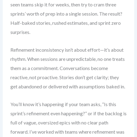
seen teams skip it for weeks, then try to cram three
sprints’ worth of prep into a single session. The result?
Half-baked stories, rushed estimates, and sprint zero
surprises.
Refinement inconsistency isn’t about effort—it’s about
rhythm. When sessions are unpredictable, no one treats
them as a commitment. Conversations become
reactive, not proactive. Stories don’t get clarity; they
get abandoned or delivered with assumptions baked in.
You’ll know it’s happening if your team asks, “Is this
sprint’s refinement even happening?” or if the backlog is
full of vague, oversized epics with no clear path
forward. I’ve worked with teams where refinement was