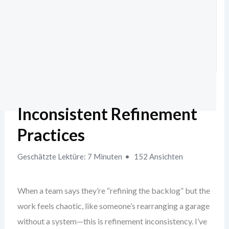
Inconsistent Refinement
Practices
Geschätzte Lektüre: 7 Minuten
152 Ansichten
When a team says they’re “refining the backlog” but the
work feels chaotic, like someone’s rearranging a garage
without a system—this is refinement inconsistency. I’ve