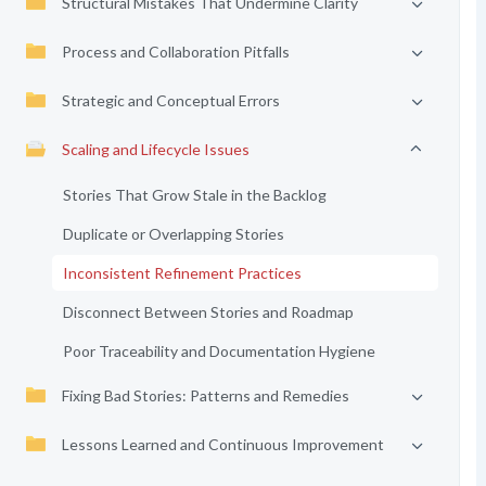
Structural Mistakes That Undermine Clarity
Process and Collaboration Pitfalls
Strategic and Conceptual Errors
Scaling and Lifecycle Issues
Stories That Grow Stale in the Backlog
Duplicate or Overlapping Stories
Inconsistent Refinement Practices
Disconnect Between Stories and Roadmap
Poor Traceability and Documentation Hygiene
Fixing Bad Stories: Patterns and Remedies
Lessons Learned and Continuous Improvement