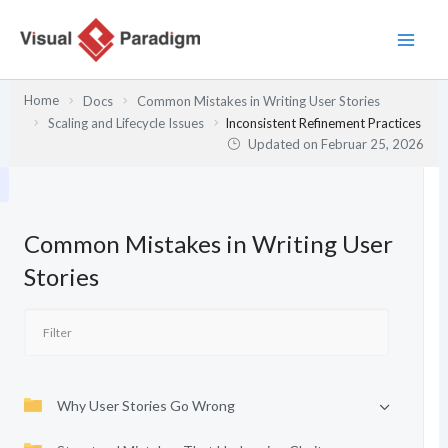
Zum
Inhalt
springen
Home
Docs
Common Mistakes in Writing User Stories
Scaling and Lifecycle Issues
Inconsistent Refinement Practices
Updated on
Februar 25, 2026
Common Mistakes in Writing User
Stories
Why User Stories Go Wrong