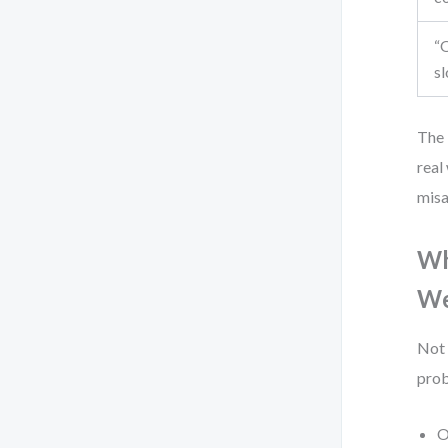
“O
sl
The 
real
misa
Wh
We
Not 
prob
O