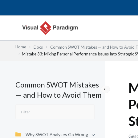
Zum
Inhalt
springen
Home
Docs
Common SWOT Mistakes — and How to Avoid 
Mistake 33: Mixing Personal Performance Issues Into Strategic
Common SWOT Mistakes
M
— and How to Avoid Them
P
S
Why SWOT Analyses Go Wrong
Gesc