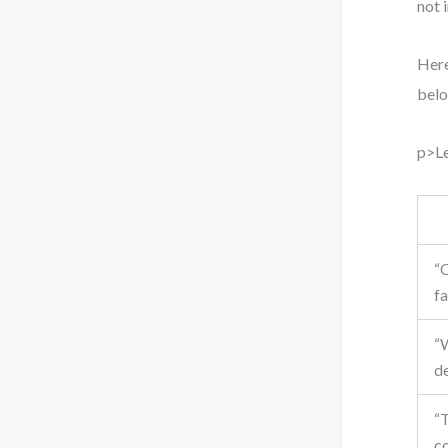
not 
Here
belo
p>Le
“O
fa
“W
d
“T
c