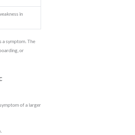
weakness in
t’s a symptom. The
boarding, or
c
a symptom of a larger
s
.