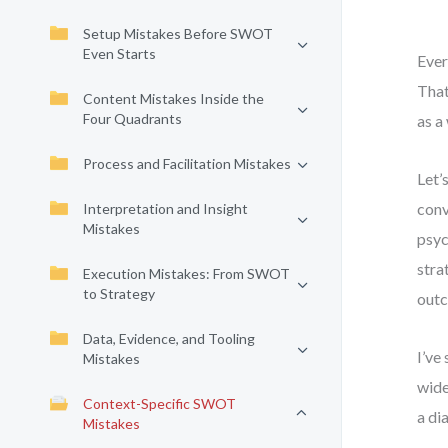
Setup Mistakes Before SWOT
Even Starts
Ever
That
Content Mistakes Inside the
Four Quadrants
as a
Process and Facilitation Mistakes
Let’
conv
Interpretation and Insight
Mistakes
psyc
stra
Execution Mistakes: From SWOT
to Strategy
out
Data, Evidence, and Tooling
I’ve
Mistakes
wide
Context-Specific SWOT
a di
Mistakes