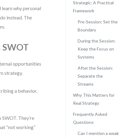
Strategic: A Practical
l learn why personal
Framework
 do instead. The
Pre-Session: Set the
om.
Boundary
During the Session:
ic SWOT
Keep the Focus on
Systems
ternal opportunities
After the Session:
m strategy.
Separate the
Streams
ribing a behavior,
Why This Matters for
Real Strategy
Frequently Asked
to SWOT. They’re
Questions
that “not working”
Can I mention a weak