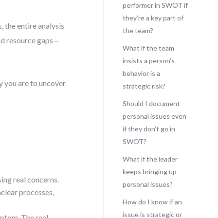
performer in SWOT if
they’re a key part of
 the entire analysis
the team?
and resource gaps—
What if the team
insists a person’s
behavior is a
ly you are to uncover
strategic risk?
Should I document
personal issues even
if they don’t go in
SWOT?
What if the leader
keeps bringing up
sing real concerns.
personal issues?
clear processes,
How do I know if an
issue is strategic or
mptom. The real