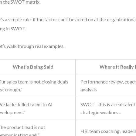
in the SWOT matrix.
’s a simple rule: if the factor can’t be acted on at the organizational 
ng in SWOT.
t’s walk through real examples.
What’s Being Said
Where It Really
ur sales team is not closing deals
Performance review, coachi
st enough.”
analysis
e lack skilled talent in AI
SWOT—this is a real talent
evelopment.”
strategic weakness
he product lead is not
HR, team coaching, leader
ommunicating well.”