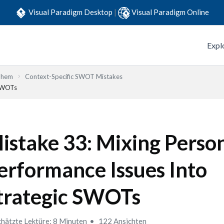
Visual Paradigm Desktop
|
Visual Paradigm Online
Expl
Them
Context-Specific SWOT Mistakes
 SWOTs
istake 33: Mixing Perso
erformance Issues Into
trategic SWOTs
hätzte Lektüre: 8 Minuten
122 Ansichten