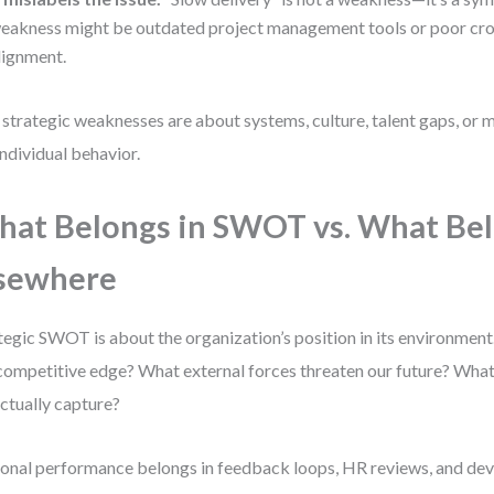
eakness might be outdated project management tools or poor cro
lignment.
 strategic weaknesses are about systems, culture, talent gaps, or
individual behavior.
at Belongs in SWOT vs. What Be
sewhere
tegic SWOT is about the organization’s position in its environment
competitive edge? What external forces threaten our future? What
ctually capture?
onal performance belongs in feedback loops, HR reviews, and d