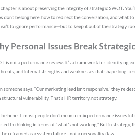
 chapter is about preserving the integrity of strategic SWOT. You’l
es don’t belong here, how to redirect the conversation, and what to
 isn’t to ignore performance—but to keep it out of the strategy ro
y Personal Issues Break Strateg
 is not a performance review. It’s a framework for identifying ex
threats, and internal strengths and weaknesses that shape long-ter
 someone says, “Our marketing lead isn’t responsive,” they’re desc
a structural vulnerability. That’s HR territory, not strategy.
s be honest: most people don’t mean to mix performance issues in
 used to thinking in terms of “what’s not working.” But in strategy, 
 be reframed as a system failure—not a personality flaw.