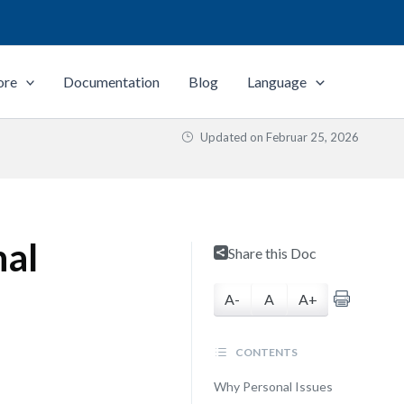
ore
Documentation
Blog
Language
Updated on
Februar 25, 2026
nal
Share this Doc
A-
A
A+
CONTENTS
Why Personal Issues