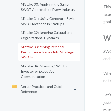
Mistake 30: Applying the Same
This
SWOT Approach to Every Industry
issu
Mistake 31: Using Corporate-Style
goal
SWOT Methods in Startups
Mistake 32: Ignoring Cultural and
Wh
Organizational Dynamics
Mistake 33: Mixing Personal
SWOT
Performance Issues Into Strategic
SWOTs
and 
Mistake 34: Misusing SWOT in
Investor or Executive
When
Communication
not 
Better Practices and Quick
Reference
Let’
just
must