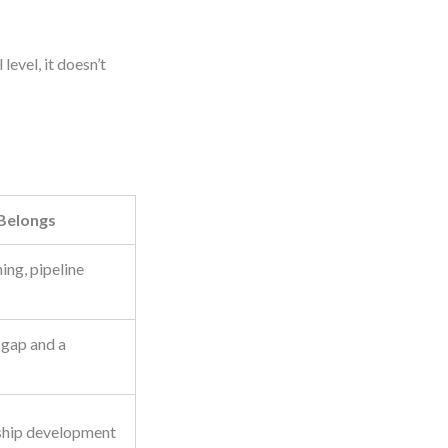
level, it doesn’t
 Belongs
ng, pipeline
 gap and a
ship development