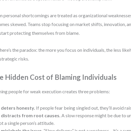
 personal shortcomings are treated as organizational weaknesses,
mes skewed. Teams stop focusing on market shifts, innovation, 
start protecting themselves from blame.
here’s the paradox: the more you focus on individuals, the less like
 strategic risks.
e Hidden Cost of Blaming Individuals
ing people for weak execution creates three problems:
t deters honesty.
If people fear being singled out, they’ll avoid rai
t distracts from root causes.
A slow response might be due to un
ot a single person’s attitude.
t mislabels the issue.
“Slow delivery” is not a weakness—it’s a sy