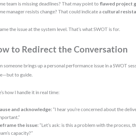
ne team is missing deadlines? That may point to
flawed project
ne manager resists change? That could indicate a
cultural resist
ame the issue at the system level. That’s what SWOT is for.
w to Redirect the Conversation
 someone brings up a personal performance issue in a SWOT sessio
e—but to guide.
’s how I handle it in real time:
ause and acknowledge:
“I hear you’re concerned about the delive
mportant.”
eframe the issue:
“Let’s ask: is this a problem with the process, th
eam’s capacity?”