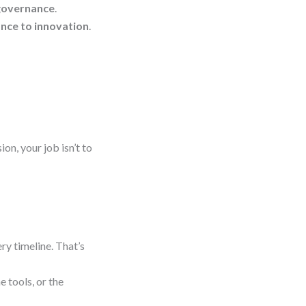
 governance
.
ance to innovation
.
n, your job isn’t to
ry timeline. That’s
e tools, or the