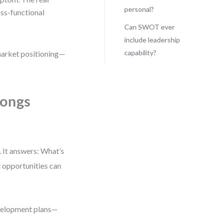
personal?
ss-functional
Can SWOT ever
include leadership
capability?
 market positioning—
longs
. It answers: What’s
 opportunities can
evelopment plans—