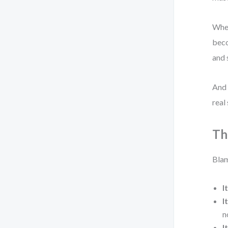
When
beco
and 
And 
real
Th
Blam
I
I
n
I