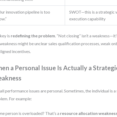
ur innovation pipeline is too
SWOT—this is a strategic 
ow.”
execution capability
key is
redefining the problem
. “Not closing” isn’t a weakness—i
 weakness might be unclear sales qualification processes, weak on
ligned incentives.
en a Personal Issue Is Actually a Strategi
akness
all performance issues are personal. Sometimes, the individual is 
lem. For example:
ne person is overloaded? That’s a
resource allocation weaknes