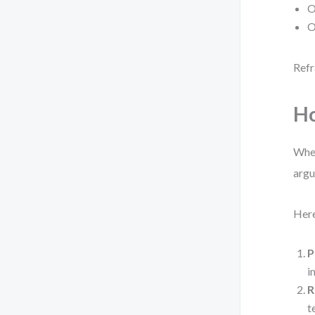
O
O
Refr
Ho
When
argu
Here
P
i
R
t