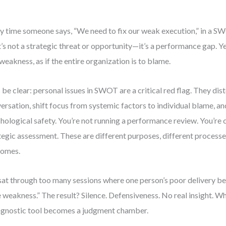
y time someone says, “We need to fix our weak execution,” in a SW
’s not a strategic threat or opportunity—it’s a performance gap. Ye
 weakness, as if the entire organization is to blame.
s be clear: personal issues in SWOT are a critical red flag. They dist
ersation, shift focus from systemic factors to individual blame, a
hological safety. You’re not running a performance review. You’re
tegic assessment. These are different purposes, different processe
comes.
 sat through too many sessions where one person’s poor delivery 
 weakness.” The result? Silence. Defensiveness. No real insight. W
agnostic tool becomes a judgment chamber.