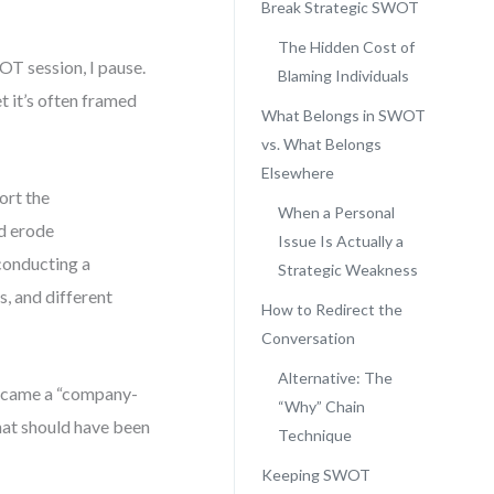
Break Strategic SWOT
The Hidden Cost of
OT session, I pause.
Blaming Individuals
t it’s often framed
What Belongs in SWOT
vs. What Belongs
Elsewhere
ort the
When a Personal
nd erode
Issue Is Actually a
 conducting a
Strategic Weakness
s, and different
How to Redirect the
Conversation
Alternative: The
became a “company-
“Why” Chain
hat should have been
Technique
Keeping SWOT