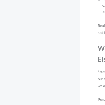
w
a
Real
not 
Wh
El
Stra
our 
we a
Pers