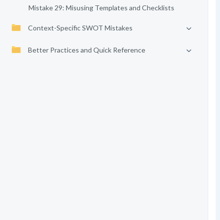
Mistake 29: Misusing Templates and Checklists
Context-Specific SWOT Mistakes
Better Practices and Quick Reference