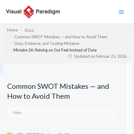
Zum
Inhalt
springen
Home
Docs
Common SWOT Mistakes — and How to Avoid Them
Data, Evidence, and Tooling Mistakes
Mistake 26: Relying on Gut Feel Instead of Data
Updated on
Februar 25, 2026
Common SWOT Mistakes — and
How to Avoid Them