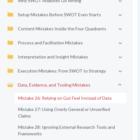
Why SWOT Analyses Go Wrong
Setup Mistakes Before SWOT Even Starts
Content Mistakes Inside the Four Quadrants
Process and Facilitation Mistakes
Interpretation and Insight Mistakes
Execution Mistakes: From SWOT to Strategy
Data, Evidence, and Tooling Mistakes
Mistake 26: Relying on Gut Feel Instead of Data
Mistake 27: Using Overly General or Unverified
Claims
Mistake 28: Ignoring External Research Tools and
Frameworks