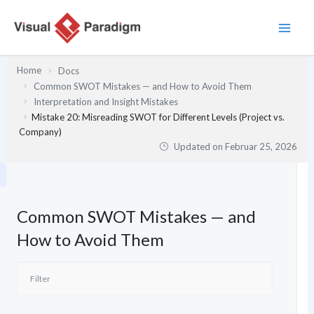
Zum
Inhalt
springen
Home
Docs
Common SWOT Mistakes — and How to Avoid Them
Interpretation and Insight Mistakes
Mistake 20: Misreading SWOT for Different Levels (Project vs.
Company)
Updated on
Februar 25, 2026
Common SWOT Mistakes — and
How to Avoid Them