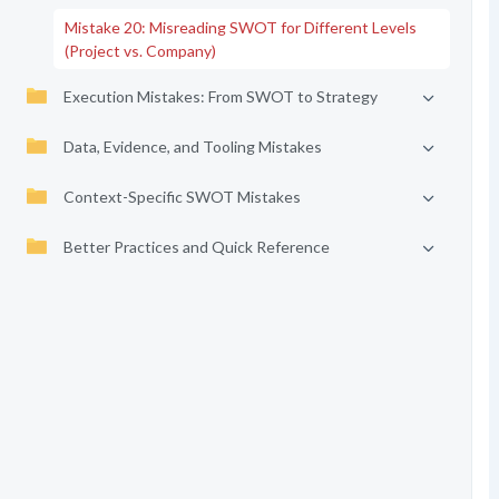
Mistake 20: Misreading SWOT for Different Levels
(Project vs. Company)
Execution Mistakes: From SWOT to Strategy
Data, Evidence, and Tooling Mistakes
Context-Specific SWOT Mistakes
Better Practices and Quick Reference