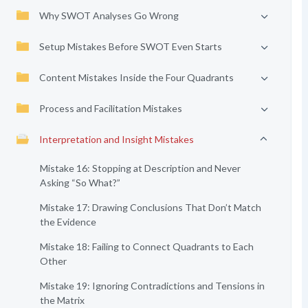
Why SWOT Analyses Go Wrong
Setup Mistakes Before SWOT Even Starts
Content Mistakes Inside the Four Quadrants
Process and Facilitation Mistakes
Interpretation and Insight Mistakes
Mistake 16: Stopping at Description and Never
Asking “So What?”
Mistake 17: Drawing Conclusions That Don’t Match
the Evidence
Mistake 18: Failing to Connect Quadrants to Each
Other
Mistake 19: Ignoring Contradictions and Tensions in
the Matrix