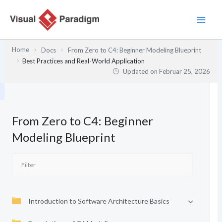
Zum
Inhalt
springen
Home
Docs
From Zero to C4: Beginner Modeling Blueprint
Best Practices and Real-World Application
Updated on
Februar 25, 2026
From Zero to C4: Beginner
Modeling Blueprint
Introduction to Software Architecture Basics