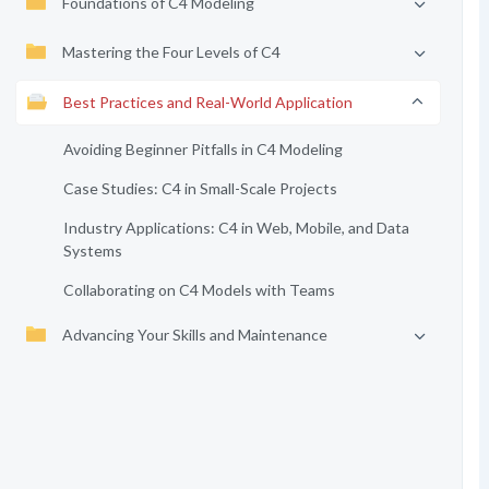
Foundations of C4 Modeling
Mastering the Four Levels of C4
Best Practices and Real-World Application
Avoiding Beginner Pitfalls in C4 Modeling
Case Studies: C4 in Small-Scale Projects
Industry Applications: C4 in Web, Mobile, and Data
Systems
Collaborating on C4 Models with Teams
Advancing Your Skills and Maintenance