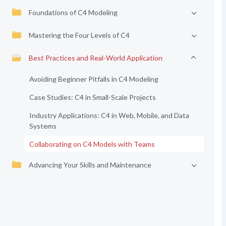
Foundations of C4 Modeling
Mastering the Four Levels of C4
Best Practices and Real-World Application
Avoiding Beginner Pitfalls in C4 Modeling
Case Studies: C4 in Small-Scale Projects
Industry Applications: C4 in Web, Mobile, and Data
Systems
Collaborating on C4 Models with Teams
Advancing Your Skills and Maintenance