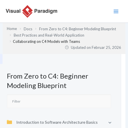
Zum
Inhalt
springen
Home
Docs
From Zero to C4: Beginner Modeling Blueprint
Best Practices and Real-World Application
Collaborating on C4 Models with Teams
Updated on
Februar 25, 2026
From Zero to C4: Beginner
Modeling Blueprint
Introduction to Software Architecture Basics