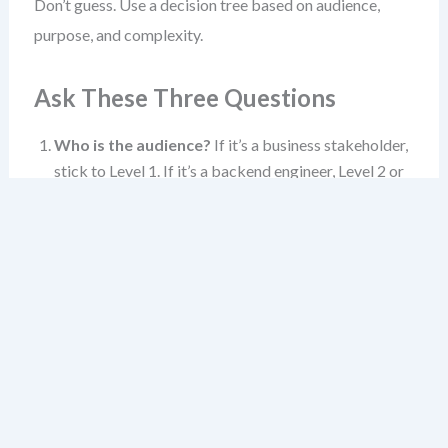
Don’t guess. Use a decision tree based on audience,
purpose, and complexity.
Ask These Three Questions
Who is the audience?
If it’s a business stakeholder,
stick to Level 1. If it’s a backend engineer, Level 2 or
3. If it’s a code reviewer, Level 3 or 4.
What’s the goal?
Alignment? Planning?
Debugging? Design validation? The goal shapes the
level.
How complex is the system?
A simple app? Level 1
and 2 may suffice. A complex domain with multiple
bounded contexts? Level 3 becomes essential.
When in doubt, start at Level 1. If the audience needs
more, move to Level 2. If they need even more, zoom