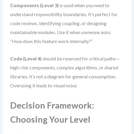
Components (Level 3)
is used when you need to
understand responsibility boundaries. It’s perfect for
code reviews, identifying coupling, or designing
maintainable modules. Use it when someone asks:
“How does this feature work internally?”
Code (Level 4)
should be reserved for critical paths—
high-risk components, complex algorithms, or shared
libraries. It’s not a diagram for general consumption.
Overusing it leads to visual noise.
Decision Framework:
Choosing Your Level