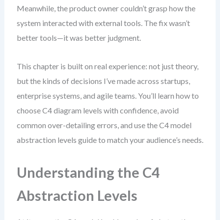
Meanwhile, the product owner couldn’t grasp how the
system interacted with external tools. The fix wasn’t
better tools—it was better judgment.
This chapter is built on real experience: not just theory,
but the kinds of decisions I’ve made across startups,
enterprise systems, and agile teams. You’ll learn how to
choose C4 diagram levels with confidence, avoid
common over-detailing errors, and use the C4 model
abstraction levels guide to match your audience’s needs.
Understanding the C4
Abstraction Levels