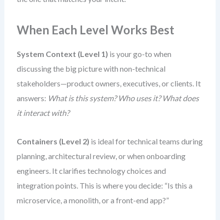
When Each Level Works Best
System Context (Level 1)
is your go-to when
discussing the big picture with non-technical
stakeholders—product owners, executives, or clients. It
answers:
What is this system? Who uses it? What does
it interact with?
Containers (Level 2)
is ideal for technical teams during
planning, architectural review, or when onboarding
engineers. It clarifies technology choices and
integration points. This is where you decide: “Is this a
microservice, a monolith, or a front-end app?”