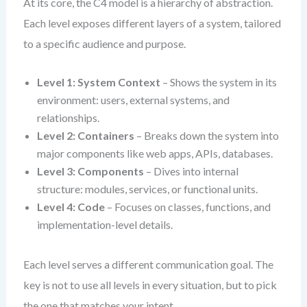
At its core, the C4 model is a hierarchy of abstraction.
Each level exposes different layers of a system, tailored
to a specific audience and purpose.
Level 1: System Context
– Shows the system in its
environment: users, external systems, and
relationships.
Level 2: Containers
– Breaks down the system into
major components like web apps, APIs, databases.
Level 3: Components
– Dives into internal
structure: modules, services, or functional units.
Level 4: Code
– Focuses on classes, functions, and
implementation-level details.
Each level serves a different communication goal. The
key is not to use all levels in every situation, but to pick
the one that matches your intent.