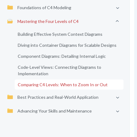
Foundations of C4 Modeling
Mastering the Four Levels of C4
Building Effective System Context Diagrams
Diving into Container Diagrams for Scalable Designs
Component Diagrams: Detailing Internal Logic
Code-Level Views: Connecting Diagrams to
Implementation
Comparing C4 Levels: When to Zoom In or Out
Best Practices and Real-World Application
Advancing Your Skills and Maintenance