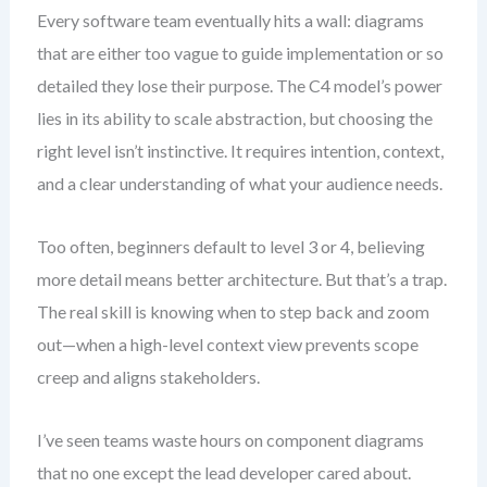
Every software team eventually hits a wall: diagrams
that are either too vague to guide implementation or so
detailed they lose their purpose. The C4 model’s power
lies in its ability to scale abstraction, but choosing the
right level isn’t instinctive. It requires intention, context,
and a clear understanding of what your audience needs.
Too often, beginners default to level 3 or 4, believing
more detail means better architecture. But that’s a trap.
The real skill is knowing when to step back and zoom
out—when a high-level context view prevents scope
creep and aligns stakeholders.
I’ve seen teams waste hours on component diagrams
that no one except the lead developer cared about.