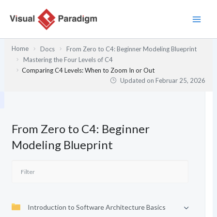
Zum
Inhalt
springen
Home
Docs
From Zero to C4: Beginner Modeling Blueprint
Mastering the Four Levels of C4
Comparing C4 Levels: When to Zoom In or Out
Updated on
Februar 25, 2026
From Zero to C4: Beginner
Modeling Blueprint
Introduction to Software Architecture Basics