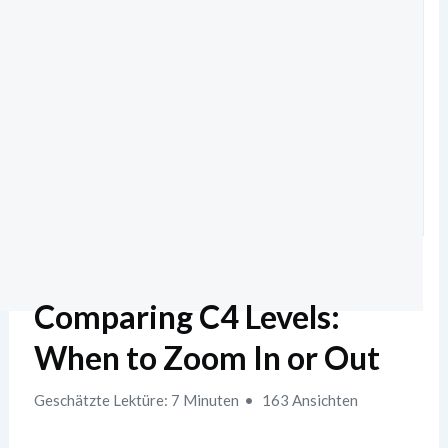
Comparing C4 Levels:
When to Zoom In or Out
Geschätzte Lektüre: 7 Minuten
163 Ansichten