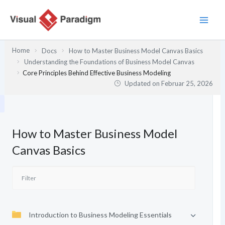
Zum
Inhalt
springen
Home
Docs
How to Master Business Model Canvas Basics
Understanding the Foundations of Business Model Canvas
Core Principles Behind Effective Business Modeling
Updated on
Februar 25, 2026
How to Master Business Model
Canvas Basics
Introduction to Business Modeling Essentials