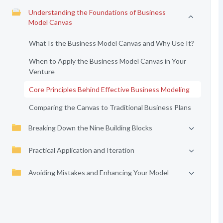
Understanding the Foundations of Business
Model Canvas
What Is the Business Model Canvas and Why Use It?
When to Apply the Business Model Canvas in Your
Venture
Core Principles Behind Effective Business Modeling
Comparing the Canvas to Traditional Business Plans
Breaking Down the Nine Building Blocks
Practical Application and Iteration
Avoiding Mistakes and Enhancing Your Model