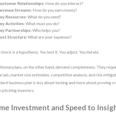
ustomer Relationships:
How do you interact?
evenue Streams:
How do you earn money?
ey Resources:
What do you need?
ey Activities:
What must you do?
ey Partnerships:
Who helps you?
ost Structure:
What are your expenses?
 block is a hypothesis. You test it. You adjust. You iterate.
itional plans, on the other hand, demand completeness. They requi
ncials, market size estimates, competitive analysis, and risk mitigat
dard business plan is less about testing and more about proving cr
 pitching investors.
me Investment and Speed to Insig