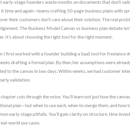
 early-stage founders waste months on documents that don’t valida
 it time and again—teams crafting 50-page business plans with spr
over their customers don’t care about their solution. The real problem
lignment. The Business Model Canvas vs business plan debate isn’
er. It’s about choosing the right tool for the right moment.
 I first worked with a founder building a SaaS tool for freelance d
weeks drafting a formal plan. By then, her assumptions were alrea
ted to the canvas in two days. Within weeks, we had customer inte
early validation.
 chapter cuts through the noise. You’ll learn not just how the canvas
itional plan—but when to use each, when to merge them, and how t
on early-stage pitfalls. You’ll gain clarity on structure, time invest
real-world use cases.