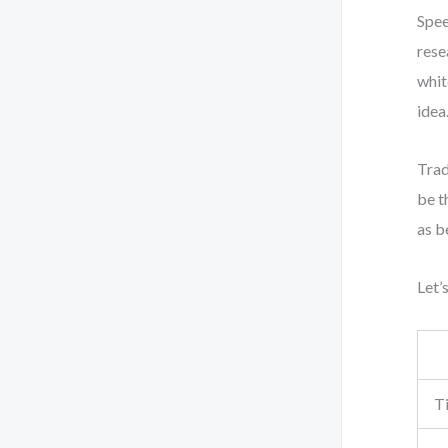
Spee
rese
whit
idea
Trad
be t
as b
Let’
T