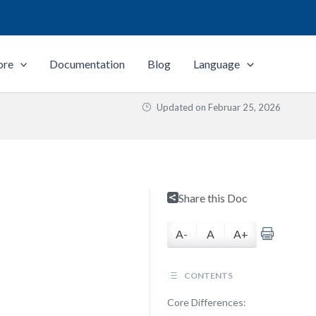
ore
Documentation
Blog
Language
Updated on
Februar 25, 2026
Share this Doc
A-
A
A+
CONTENTS
Core Differences: