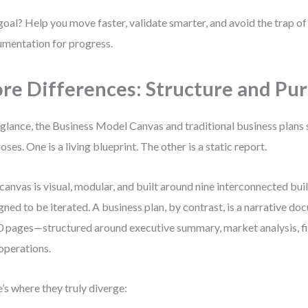
oal? Help you move faster, validate smarter, and avoid the trap o
mentation for progress.
re Differences: Structure and Pu
 glance, the Business Model Canvas and traditional business plans 
oses. One is a living blueprint. The other is a static report.
canvas is visual, modular, and built around nine interconnected buil
gned to be iterated. A business plan, by contrast, is a narrative d
0 pages—structured around executive summary, market analysis, fi
operations.
’s where they truly diverge: