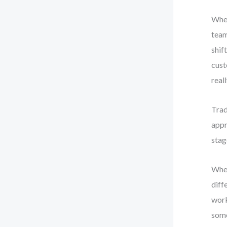
When
team
shif
cust
real
Trad
appr
stag
When
diff
work
some