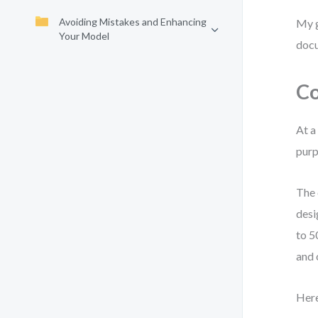
Avoiding Mistakes and Enhancing
My g
Your Model
docu
Co
At a
purp
The 
desi
to 5
and 
Here