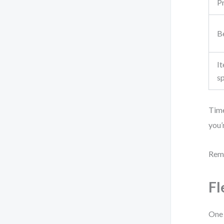
P
Be
It
s
Time
you’
Reme
Fl
One 