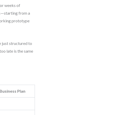
 or weeks of
es—starting from a
working prototype
 just structured to
too late is the same
 Business Plan