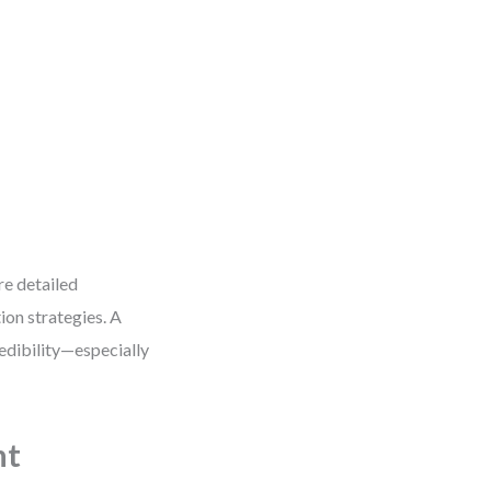
re detailed
ion strategies. A
edibility—especially
ht