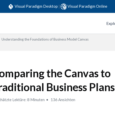
Visual Paradigm Desktop
|
Visual Paradigm Online
Expl
Understanding the Foundations of Business Model Canvas
omparing the Canvas to
raditional Business Plans
hätzte Lektüre: 8 Minuten
136 Ansichten