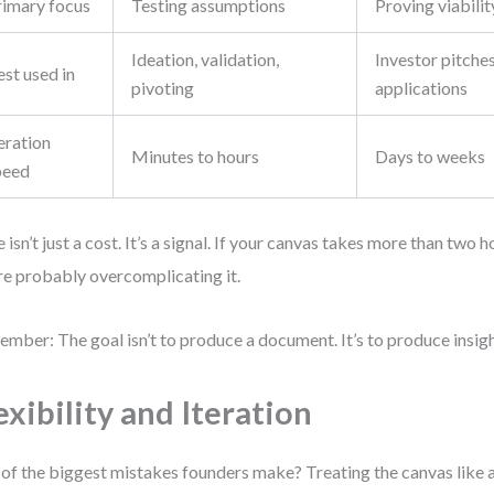
rimary focus
Testing assumptions
Proving viabilit
Ideation, validation,
Investor pitches
st used in
pivoting
applications
eration
Minutes to hours
Days to weeks
peed
 isn’t just a cost. It’s a signal. If your canvas takes more than two 
re probably overcomplicating it.
mber: The goal isn’t to produce a document. It’s to produce insigh
exibility and Iteration
of the biggest mistakes founders make? Treating the canvas like a 