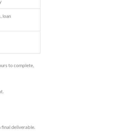
y
, loan
hours to complete,
t.
final deliverable.