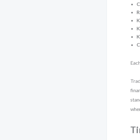
C
R
K
K
K
C
Each
Trad
fina
stan
when
Ti