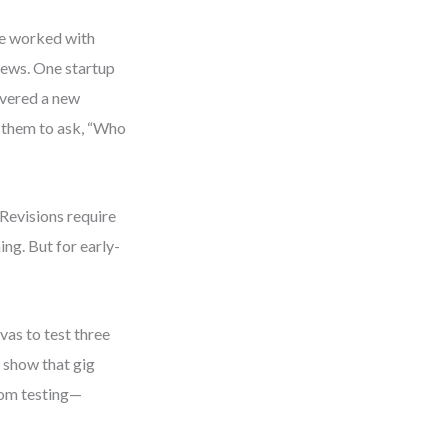
ve worked with
iews. One startup
overed a new
 them to ask, “Who
 Revisions require
ing. But for early-
vas to test three
o show that gig
rom testing—