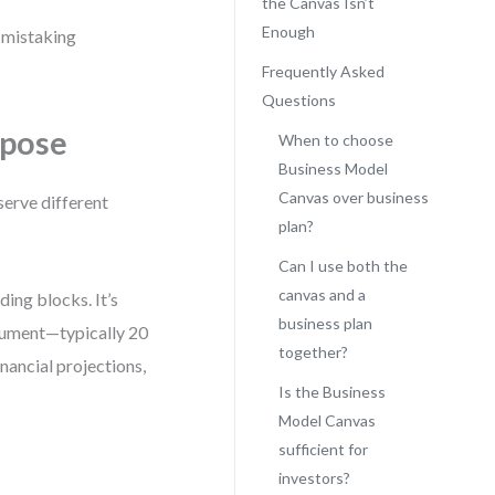
the Canvas Isn’t
Enough
f mistaking
Frequently Asked
Questions
rpose
When to choose
Business Model
Canvas over business
serve different
plan?
Can I use both the
canvas and a
ding blocks. It’s
business plan
ocument—typically 20
together?
nancial projections,
Is the Business
Model Canvas
sufficient for
investors?