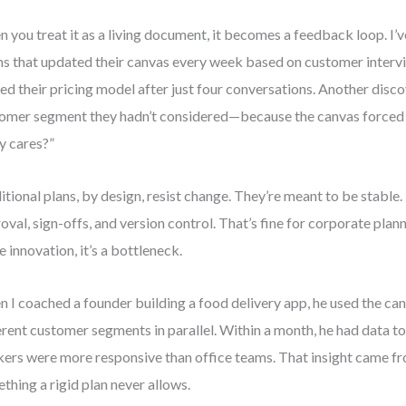
 you treat it as a living document, it becomes a feedback loop. I’
s that updated their canvas every week based on customer interv
ted their pricing model after just four conversations. Another disc
omer segment they hadn’t considered—because the canvas forced
ly cares?”
itional plans, by design, resist change. They’re meant to be stable.
oval, sign-offs, and version control. That’s fine for corporate plann
e innovation, it’s a bottleneck.
 I coached a founder building a food delivery app, he used the can
erent customer segments in parallel. Within a month, he had data t
ers were more responsive than office teams. That insight came f
thing a rigid plan never allows.