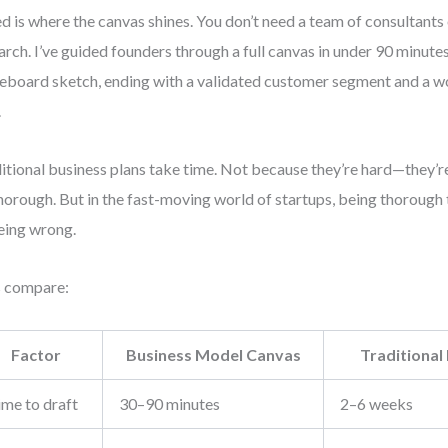
d is where the canvas shines. You don’t need a team of consultants
arch. I’ve guided founders through a full canvas in under 90 minut
eboard sketch, ending with a validated customer segment and a 
.
itional business plans take time. Not because they’re hard—they’re
horough. But in the fast-moving world of startups, being thorough 
eing wrong.
s compare:
Factor
Business Model Canvas
Traditional
ime to draft
30–90 minutes
2–6 weeks