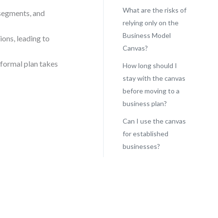
What are the risks of
segments, and
relying only on the
Business Model
ions, leading to
Canvas?
 formal plan takes
How long should I
stay with the canvas
before moving to a
business plan?
Can I use the canvas
for established
businesses?