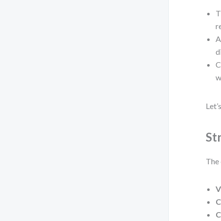
T
r
A
d
C
w
Let’
St
The 
V
C
C