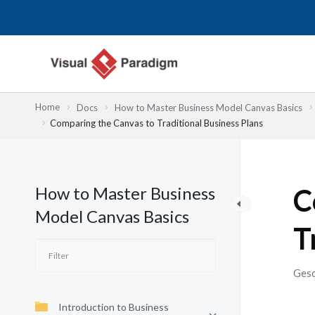
Zum
Inhalt
springen
Home
Docs
How to Master Business Model Canvas Basics
Comparing the Canvas to Traditional Business Plans
How to Master Business
C
Model Canvas Basics
T
Gesc
Introduction to Business