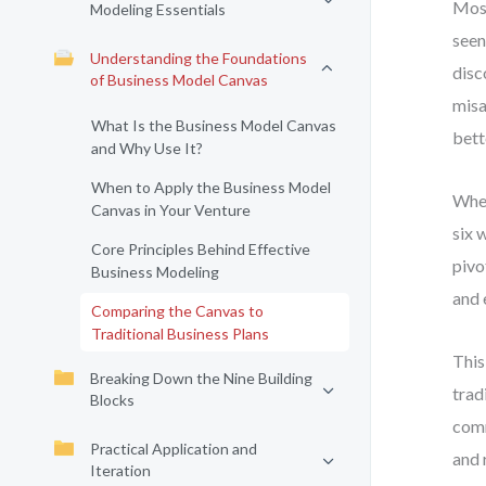
Most
Modeling Essentials
seen
Understanding the Foundations
disc
of Business Model Canvas
misa
What Is the Business Model Canvas
bett
and Why Use It?
When to Apply the Business Model
When
Canvas in Your Venture
six 
Core Principles Behind Effective
pivo
Business Modeling
and 
Comparing the Canvas to
Traditional Business Plans
This
Breaking Down the Nine Building
trad
Blocks
comm
Practical Application and
and 
Iteration