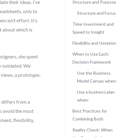
te their ideas. I’ve
Structure and Purpose
eadsheets, only to
Structure and Focus
 isn’t effort. It’s
Time Investment and
t about which is
Speed to Insight
Flexibility and Iteration
When to Use Each:
esigners, she spent
Decision Framework
dy outdated. We
Use the Business
rviews, a prototype,
Model Canvas when:
Use a business plan
when:
 differs from a
o avoid the most
Best Practices for
Combining Both
ment, flexibility,
Reality Check: When