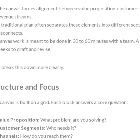
he canvas forces alignment between value proposition, customer 
evenue streams.
 traditional plan often separates these elements into different sect
isconnects.
anvas work is meant to be done in 30 to 60 minutes with a team. A
eeks to draft and revise.
s break this down more clearly.
ructure and Focus
canvas is built on a grid. Each block answers a core question:
alue Proposition:
What problem are you solving?
ustomer Segments:
Who needs it?
hannels:
How do you reach them?