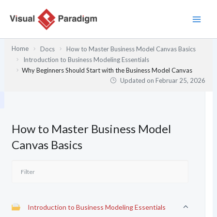
Zum
Inhalt
springen
Home
Docs
How to Master Business Model Canvas Basics
Introduction to Business Modeling Essentials
Why Beginners Should Start with the Business Model Canvas
Updated on
Februar 25, 2026
How to Master Business Model
Canvas Basics
Introduction to Business Modeling Essentials