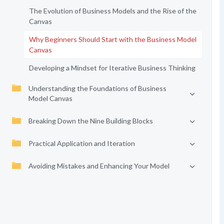
The Evolution of Business Models and the Rise of the
Canvas
Why Beginners Should Start with the Business Model
Canvas
Developing a Mindset for Iterative Business Thinking
Understanding the Foundations of Business
Model Canvas
Breaking Down the Nine Building Blocks
Practical Application and Iteration
Avoiding Mistakes and Enhancing Your Model