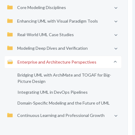
Core Modeling Disciplines
Enhancing UML with Visual Paradigm Tools
Real-World UML Case Studies
Modeling Deep Dives and Verification
Enterprise and Architecture Perspectives
Bridging UML with ArchiMate and TOGAF for Big-
Picture Design
Integrating UML in DevOps Pipelines
Domain-Specific Modeling and the Future of UML
Continuous Learning and Professional Growth