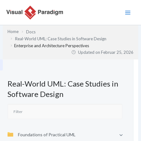
Zum
Inhalt
springen
Home
Docs
Real-World UML: Case Studies in Software Design
Enterprise and Architecture Perspectives
Updated on
Februar 25, 2026
Real-World UML: Case Studies in
Software Design
Foundations of Practical UML