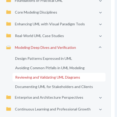
Foundations of Practical UML
Core Modeling Disciplines
Enhancing UML with Visual Paradigm Tools
Real-World UML Case Studies
Modeling Deep Dives and Verification
Design Patterns Expressed in UML
Avoiding Common Pitfalls in UML Modeling
Reviewing and Validating UML Diagrams
Documenting UML for Stakeholders and Clients
Enterprise and Architecture Perspectives
Continuous Learning and Professional Growth