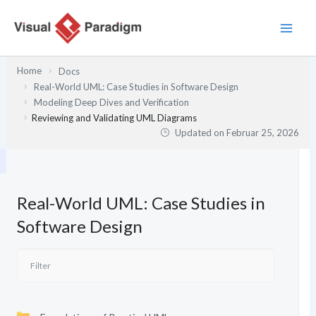
Zum
Inhalt
springen
Home
Docs
Real-World UML: Case Studies in Software Design
Modeling Deep Dives and Verification
Reviewing and Validating UML Diagrams
Updated on
Februar 25, 2026
Real-World UML: Case Studies in
Software Design