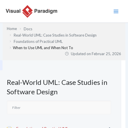
Zum
Inhalt
springen
Home
Docs
Real-World UML: Case Studies in Software Design
Foundations of Practical UML
When to Use UML and When Not To
Updated on
Februar 25, 2026
Real-World UML: Case Studies in
Software Design