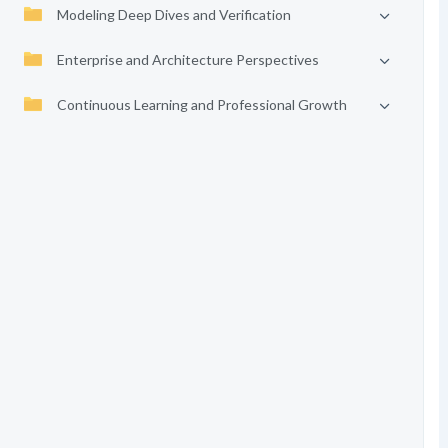
Modeling Deep Dives and Verification
Enterprise and Architecture Perspectives
Continuous Learning and Professional Growth