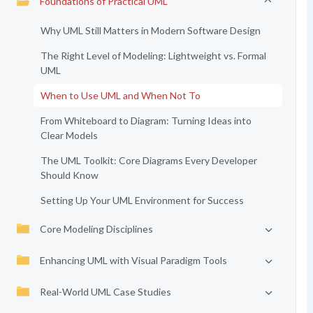
Foundations of Practical UML
Why UML Still Matters in Modern Software Design
The Right Level of Modeling: Lightweight vs. Formal
UML
When to Use UML and When Not To
From Whiteboard to Diagram: Turning Ideas into
Clear Models
The UML Toolkit: Core Diagrams Every Developer
Should Know
Setting Up Your UML Environment for Success
Core Modeling Disciplines
Enhancing UML with Visual Paradigm Tools
Real-World UML Case Studies