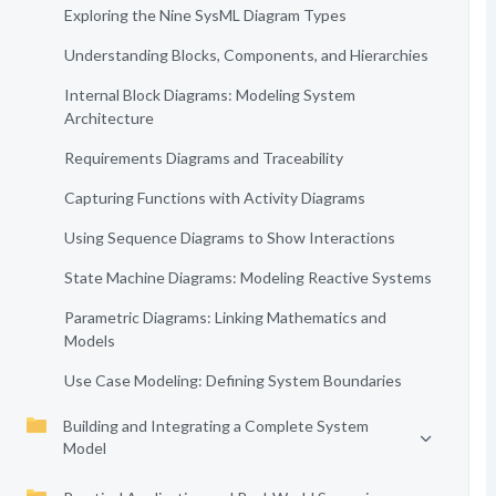
Exploring the Nine SysML Diagram Types
Understanding Blocks, Components, and Hierarchies
Internal Block Diagrams: Modeling System
Architecture
Requirements Diagrams and Traceability
Capturing Functions with Activity Diagrams
Using Sequence Diagrams to Show Interactions
State Machine Diagrams: Modeling Reactive Systems
Parametric Diagrams: Linking Mathematics and
Models
Use Case Modeling: Defining System Boundaries
Building and Integrating a Complete System
Model