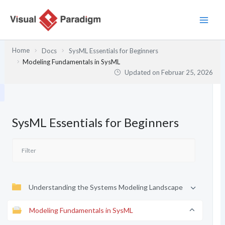
Zum
Inhalt
springen
Home
Docs
SysML Essentials for Beginners
Modeling Fundamentals in SysML
Updated on
Februar 25, 2026
SysML Essentials for Beginners
Understanding the Systems Modeling Landscape
Modeling Fundamentals in SysML