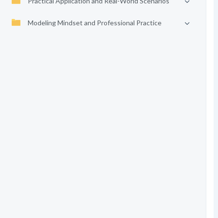
Practical Application and Real-World Scenarios
Modeling Mindset and Professional Practice