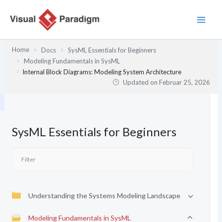
Zum
Inhalt
springen
Home
Docs
SysML Essentials for Beginners
Modeling Fundamentals in SysML
Internal Block Diagrams: Modeling System Architecture
Updated on
Februar 25, 2026
SysML Essentials for Beginners
Understanding the Systems Modeling Landscape
Modeling Fundamentals in SysML