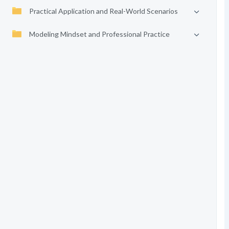
Practical Application and Real-World Scenarios
Modeling Mindset and Professional Practice