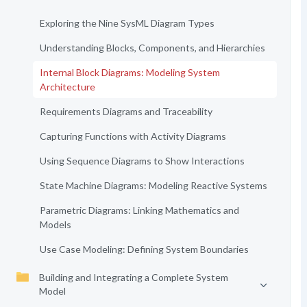
Exploring the Nine SysML Diagram Types
Understanding Blocks, Components, and Hierarchies
Internal Block Diagrams: Modeling System
Architecture
Requirements Diagrams and Traceability
Capturing Functions with Activity Diagrams
Using Sequence Diagrams to Show Interactions
State Machine Diagrams: Modeling Reactive Systems
Parametric Diagrams: Linking Mathematics and
Models
Use Case Modeling: Defining System Boundaries
Building and Integrating a Complete System
Model