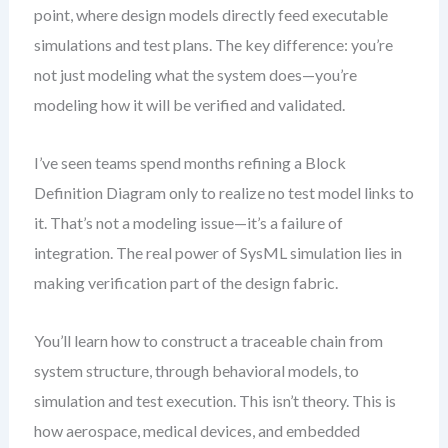
point, where design models directly feed executable
simulations and test plans. The key difference: you’re
not just modeling what the system does—you’re
modeling how it will be verified and validated.
I’ve seen teams spend months refining a Block
Definition Diagram only to realize no test model links to
it. That’s not a modeling issue—it’s a failure of
integration. The real power of SysML simulation lies in
making verification part of the design fabric.
You’ll learn how to construct a traceable chain from
system structure, through behavioral models, to
simulation and test execution. This isn’t theory. This is
how aerospace, medical devices, and embedded