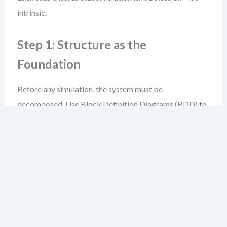
intrinsic.
Step 1: Structure as the
Foundation
Before any simulation, the system must be
decomposed. Use Block Definition Diagrams (BDD) to
define components, interfaces, and their relationships.
For example, in a smart thermostat system, you’d define
blocks like:
HeatingControlUnit
,
TemperatureSensor
,
Display
, and
UserInterface
.
Internal Block Diagrams (IBD) then show how these
blocks connect through ports and flows—data, energy,