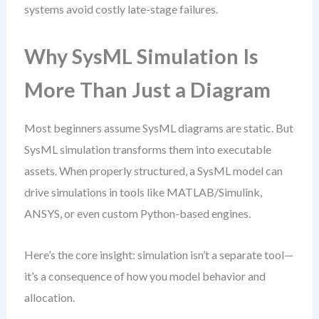
systems avoid costly late-stage failures.
Why SysML Simulation Is
More Than Just a Diagram
Most beginners assume SysML diagrams are static. But
SysML simulation transforms them into executable
assets. When properly structured, a SysML model can
drive simulations in tools like MATLAB/Simulink,
ANSYS, or even custom Python-based engines.
Here’s the core insight: simulation isn’t a separate tool—
it’s a consequence of how you model behavior and
allocation.