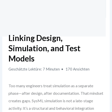
Linking Design,
Simulation, and Test
Models
Geschätzte Lektüre: 7 Minuten
170 Ansichten
Too many engineers treat simulation as a separate
phase—after design, after documentation. That mindset
creates gaps. SysML simulation is not a late-stage
activity. It’s a structural and behavioral integration