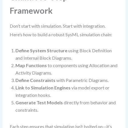
Framework
Don’t start with simulation. Start with integration.
Here’s how to build a robust SysML simulation chain:
Define System Structure
using Block Definition
and Internal Block Diagrams.
Map Functions
to components using Allocation and
Activity Diagrams.
Define Constraints
with Parametric Diagrams.
Link to Simulation Engines
via model export or
integration hooks.
Generate Test Models
directly from behavior and
constraints.
Each step ensures that simulation isn’t bolted on—it’s