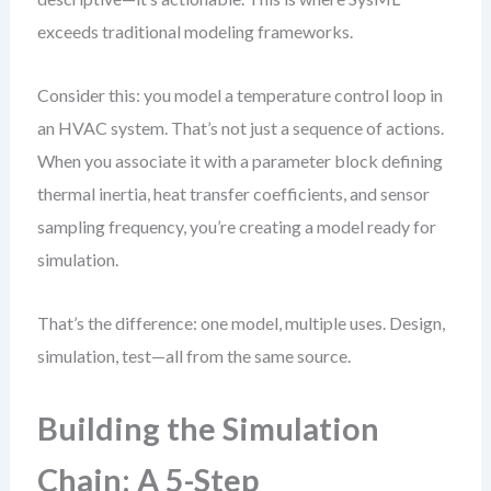
exceeds traditional modeling frameworks.
Consider this: you model a temperature control loop in
an HVAC system. That’s not just a sequence of actions.
When you associate it with a parameter block defining
thermal inertia, heat transfer coefficients, and sensor
sampling frequency, you’re creating a model ready for
simulation.
That’s the difference: one model, multiple uses. Design,
simulation, test—all from the same source.
Building the Simulation
Chain: A 5-Step