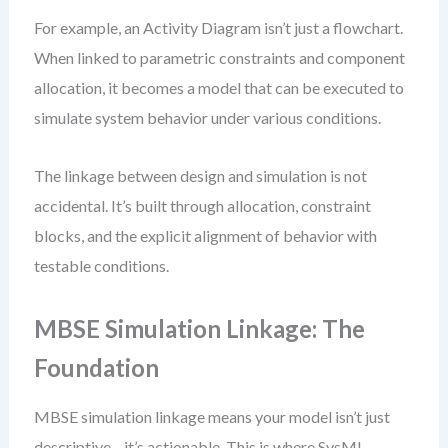
For example, an Activity Diagram isn’t just a flowchart.
When linked to parametric constraints and component
allocation, it becomes a model that can be executed to
simulate system behavior under various conditions.
The linkage between design and simulation is not
accidental. It’s built through allocation, constraint
blocks, and the explicit alignment of behavior with
testable conditions.
MBSE Simulation Linkage: The
Foundation
MBSE simulation linkage means your model isn’t just
descriptive—it’s actionable. This is where SysML