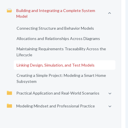
Building and Integrating a Complete System
Model
Connecting Structure and Behavior Models
Allocations and Relationships Across Diagrams
Maintaining Requirements Traceability Across the
Lifecycle
Linking Design, Simulation, and Test Models
Creating a Simple Project: Modeling a Smart Home
Subsystem
Practical Application and Real-World Scenarios
Modeling Mindset and Professional Practice