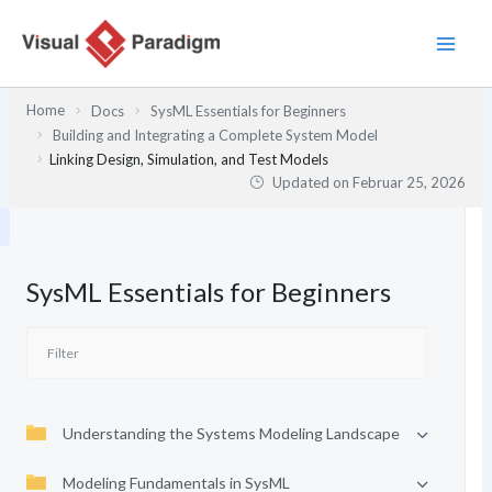
Zum
Inhalt
springen
Home
Docs
SysML Essentials for Beginners
Building and Integrating a Complete System Model
Linking Design, Simulation, and Test Models
Updated on
Februar 25, 2026
SysML Essentials for Beginners
Understanding the Systems Modeling Landscape
Modeling Fundamentals in SysML