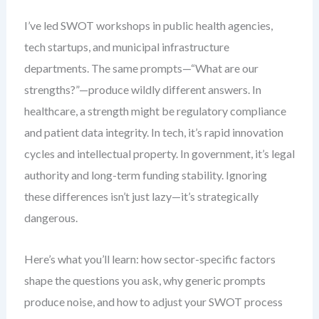
I’ve led SWOT workshops in public health agencies,
tech startups, and municipal infrastructure
departments. The same prompts—“What are our
strengths?”—produce wildly different answers. In
healthcare, a strength might be regulatory compliance
and patient data integrity. In tech, it’s rapid innovation
cycles and intellectual property. In government, it’s legal
authority and long-term funding stability. Ignoring
these differences isn’t just lazy—it’s strategically
dangerous.
Here’s what you’ll learn: how sector-specific factors
shape the questions you ask, why generic prompts
produce noise, and how to adjust your SWOT process