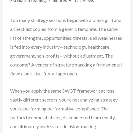
Estimated reading: 7 minutes
172 views
Too many strategy sessions begin with a blank grid and
a checklist copied from a generic template. The same
list of strengths, opportunities, threats, and weaknesses
is fed into every industry—technology, healthcare,
government, non-profits—without adjustment. The
outcome? A veneer of structure masking a fundamental
flaw: a one-size-fits-all approach.
When you apply the same SWOT framework across
vastly different sectors, you’re not analyzing strategy—
you’re performing performative compliance. The
factors become abstract, disconnected from reality,
and ultimately useless for decision-making.