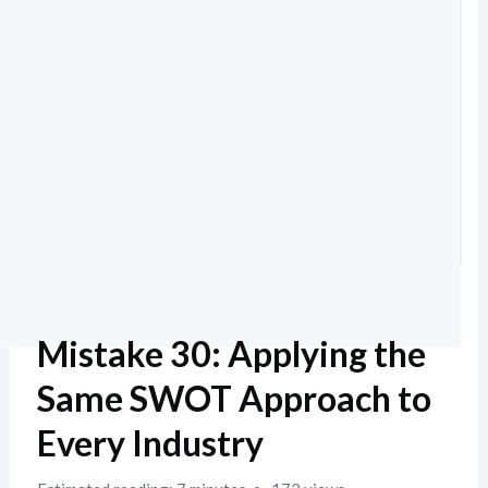
Mistake 30: Applying the
Same SWOT Approach to
Every Industry