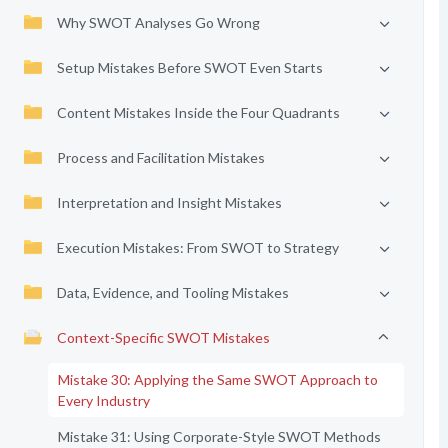
Why SWOT Analyses Go Wrong
Setup Mistakes Before SWOT Even Starts
Content Mistakes Inside the Four Quadrants
Process and Facilitation Mistakes
Interpretation and Insight Mistakes
Execution Mistakes: From SWOT to Strategy
Data, Evidence, and Tooling Mistakes
Context-Specific SWOT Mistakes
Mistake 30: Applying the Same SWOT Approach to
Every Industry
Mistake 31: Using Corporate-Style SWOT Methods