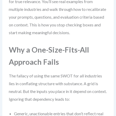
for true relevance. You’ll see real examples from
multiple industries and walk through how to recalibrate
your prompts, questions, and evaluation criteria based
on context. This is how you stop checking boxes and
start making meaningful decisions.
Why a One-Size-Fits-All
Approach Fails
The fallacy of using the same SWOT for all industries
lies in conflating structure with substance. A grid is
neutral. But the inputs you place in it depend on context.
Ignoring that dependency leads to:
Generic, unactionable entries that don’t reflect real