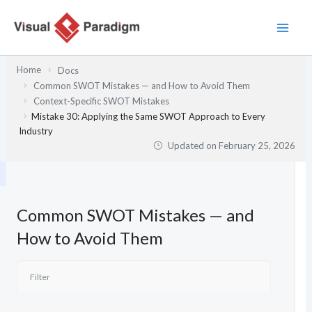
Skip
to
content
Home
Docs
Common SWOT Mistakes — and How to Avoid Them
Context-Specific SWOT Mistakes
Mistake 30: Applying the Same SWOT Approach to Every
Industry
Updated on
February 25, 2026
Common SWOT Mistakes — and
How to Avoid Them