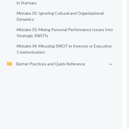
in Startups
Mistake 32: Ignoring Cultural and Organizational
Dynamics
Mistake 33: Mixing Personal Performance Issues Into
Strategic SWOTs
Mistake 34: Misusing SWOT in Investor or Executive
Communication
Better Practices and Quick Reference