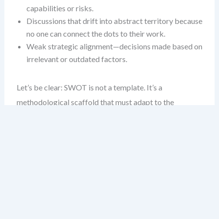
capabilities or risks.
Discussions that drift into abstract territory because
no one can connect the dots to their work.
Weak strategic alignment—decisions made based on
irrelevant or outdated factors.
Let’s be clear: SWOT is not a template. It’s a
methodological scaffold that must adapt to the
environment it’s analyzing. The deeper the industry
context, the more vital it becomes to customize the
process.
Industry Differences Are Real —
and Critical