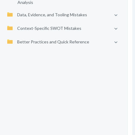
Analysis
Data, Evidence, and Tooling Mistakes
Context-Specific SWOT Mistakes
Better Practices and Quick Reference