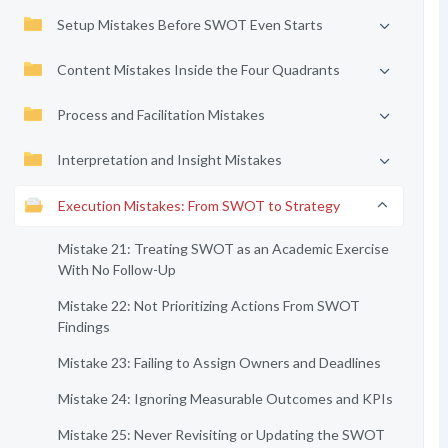
Setup Mistakes Before SWOT Even Starts
Content Mistakes Inside the Four Quadrants
Process and Facilitation Mistakes
Interpretation and Insight Mistakes
Execution Mistakes: From SWOT to Strategy
Mistake 21: Treating SWOT as an Academic Exercise
With No Follow-Up
Mistake 22: Not Prioritizing Actions From SWOT
Findings
Mistake 23: Failing to Assign Owners and Deadlines
Mistake 24: Ignoring Measurable Outcomes and KPIs
Mistake 25: Never Revisiting or Updating the SWOT