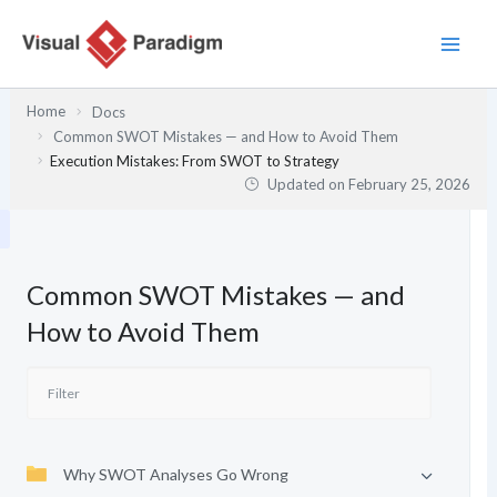
Skip
to
content
Home
Docs
Common SWOT Mistakes — and How to Avoid Them
Execution Mistakes: From SWOT to Strategy
Updated on
February 25, 2026
Common SWOT Mistakes — and
How to Avoid Them
Why SWOT Analyses Go Wrong