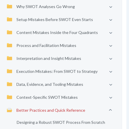
Why SWOT Analyses Go Wrong
Setup Mistakes Before SWOT Even Starts
Content Mistakes Inside the Four Quadrants
Process and Facilitation Mistakes
Interpretation and Insight Mistakes
Execution Mistakes: From SWOT to Strategy
Data, Evidence, and Tooling Mistakes
Context-Specific SWOT Mistakes
Better Practices and Quick Reference
Designing a Robust SWOT Process From Scratch