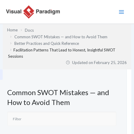
Skip
to
content
Home
Docs
Common SWOT Mistakes — and How to Avoid Them
Better Practices and Quick Reference
Facilitation Patterns That Lead to Honest, Insightful SWOT
Sessions
Updated on
February 25, 2026
Common SWOT Mistakes — and
How to Avoid Them