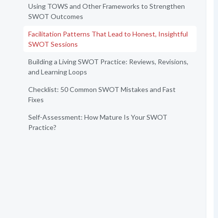
Using TOWS and Other Frameworks to Strengthen
SWOT Outcomes
Facilitation Patterns That Lead to Honest, Insightful
SWOT Sessions
Building a Living SWOT Practice: Reviews, Revisions,
and Learning Loops
Checklist: 50 Common SWOT Mistakes and Fast
Fixes
Self-Assessment: How Mature Is Your SWOT
Practice?