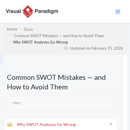
Skip
to
content
Home
Docs
Common SWOT Mistakes — and How to Avoid Them
Why SWOT Analyses Go Wrong
Updated on
February 25, 2026
Common SWOT Mistakes — and
How to Avoid Them
Why SWOT Analyses Go Wrong