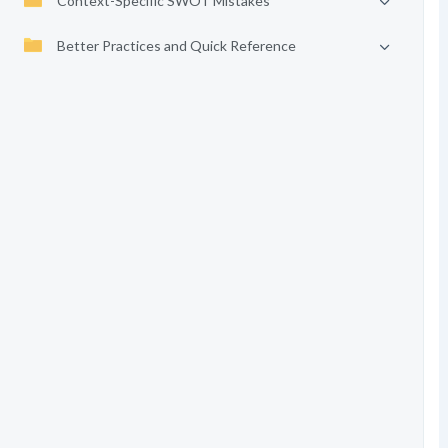
Context-Specific SWOT Mistakes
Better Practices and Quick Reference