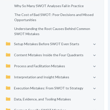
Why So Many SWOT Analyses Fail in Practice
The Cost of Bad SWOT: Poor Decisions and Missed
Opportunities
Understanding the Root Causes Behind Common
SWOT Mistakes
Setup Mistakes Before SWOT Even Starts
Content Mistakes Inside the Four Quadrants
Process and Facilitation Mistakes
Interpretation and Insight Mistakes
Execution Mistakes: From SWOT to Strategy
Data, Evidence, and Tooling Mistakes