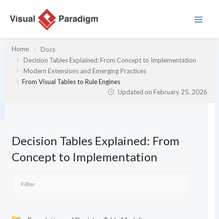
Skip
to
content
Home
Docs
Decision Tables Explained: From Concept to Implementation
Modern Extensions and Emerging Practices
From Visual Tables to Rule Engines
Updated on
February 25, 2026
Decision Tables Explained: From
Concept to Implementation