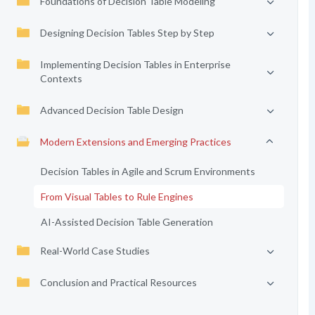
Foundations of Decision Table Modeling
Designing Decision Tables Step by Step
Implementing Decision Tables in Enterprise
Contexts
Advanced Decision Table Design
Modern Extensions and Emerging Practices
Decision Tables in Agile and Scrum Environments
From Visual Tables to Rule Engines
AI-Assisted Decision Table Generation
Real-World Case Studies
Conclusion and Practical Resources