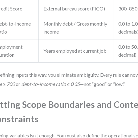
redit Score
External bureau score (FICO)
300–850 
ebt-to-Income
Monthly debt / Gross monthly
0.0 to 1.0
atio
income
decimals
mployment
0.0 to 50.
Years employed at current job
uration
decimal)
efining inputs this way, you eliminate ambiguity. Every rule can n
e ≥ 700
or
debt-to-income ratio ≤ 0.35
—not “good” or “low.”
tting Scope Boundaries and Cont
nstraints
ning variables isn’t enough. You must also define the operational sc