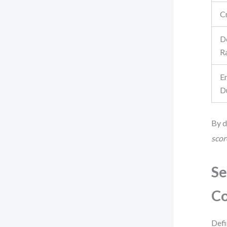
C
D
R
E
D
By d
scor
Se
Co
Defi