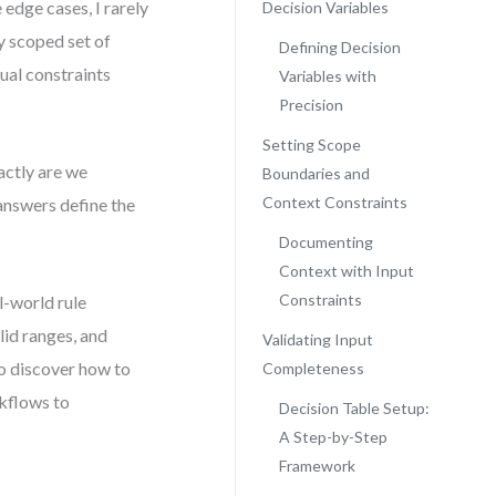
 edge cases, I rarely
Decision Variables
ly scoped set of
Defining Decision
ual constraints
Variables with
Precision
Setting Scope
actly are we
Boundaries and
Context Constraints
answers define the
Documenting
Context with Input
Constraints
l-world rule
alid ranges, and
Validating Input
so discover how to
Completeness
rkflows to
Decision Table Setup:
A Step-by-Step
Framework