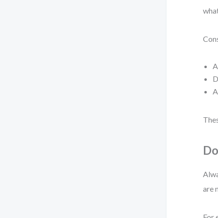
what
Cons
A
D
A
Thes
Do
Alwa
are 
For 