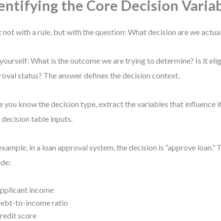
entifying the Core Decision Varia
t not with a rule, but with the question: What decision are we actu
yourself: What is the outcome we are trying to determine? Is it eligi
oval status? The answer defines the decision context.
 you know the decision type, extract the variables that influence i
 decision table inputs.
example, in a loan approval system, the decision is “approve loan.” 
ude:
pplicant income
ebt-to-income ratio
redit score