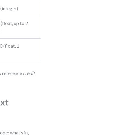
(integer)
 (float, up to 2
)
0 (float, 1
ow reference
credit
ext
ope: what’s in,