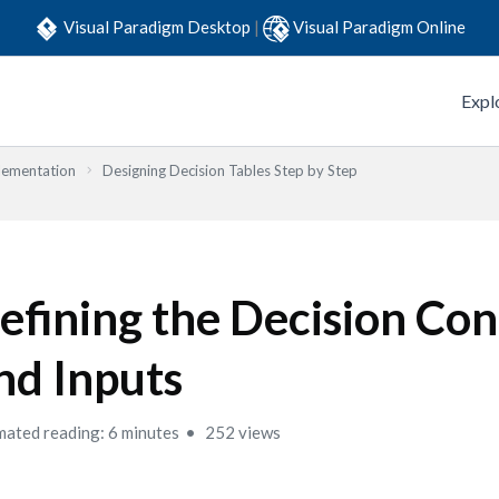
Visual Paradigm Desktop
|
Visual Paradigm Online
Expl
lementation
Designing Decision Tables Step by Step
efining the Decision Con
nd Inputs
mated reading: 6 minutes
252 views