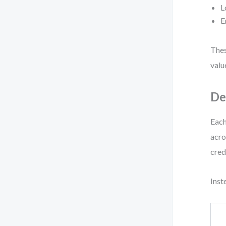
L
E
Thes
valu
De
Each
acro
cred
Inst