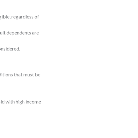
gible, regardless of
dult dependents are
nsidered.
ditions that must be
ld with high income