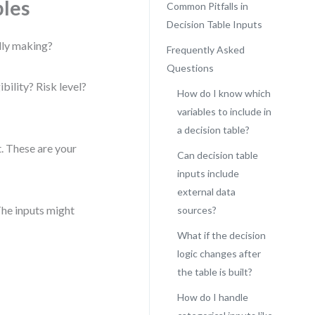
bles
Common Pitfalls in
Decision Table Inputs
ally making?
Frequently Asked
Questions
bility? Risk level?
How do I know which
variables to include in
a decision table?
t. These are your
Can decision table
inputs include
external data
The inputs might
sources?
What if the decision
logic changes after
the table is built?
How do I handle