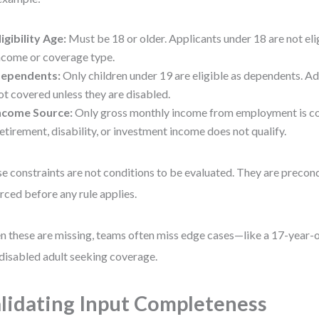
ligibility Age:
Must be 18 or older. Applicants under 18 are not eli
ncome or coverage type.
ependents:
Only children under 19 are eligible as dependents. A
ot covered unless they are disabled.
ncome Source:
Only gross monthly income from employment is co
etirement, disability, or investment income does not qualify.
e constraints are not conditions to be evaluated. They are precon
rced before any rule applies.
 these are missing, teams often miss edge cases—like a 17-year-o
 disabled adult seeking coverage.
lidating Input Completeness