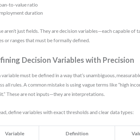
oan-to-value ratio
mployment duration
e aren’t just fields. They are decision variables—each capable of t
es or ranges that must be formally defined.
fining Decision Variables with Precision
 variable must be defined in a way that’s unambiguous, measurable
ss all rules. A common mistake is using vague terms like “high inc
it.” These are not inputs—they are interpretations.
ead, define variables with exact thresholds and clear data types:
Variable
Definition
Val