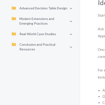
Id
Advanced Decision Table Design
Star
Modern Extensions and
Emerging Practices
Ask 
Real-World Case Studies
Appr
Conclusion and Practical
Resources
Once
core
For 
incl
A
D
C