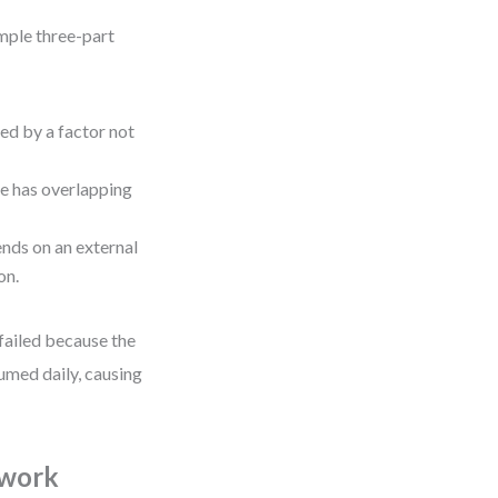
imple three-part
ed by a factor not
le has overlapping
ends on an external
on.
 failed because the
umed daily, causing
ework