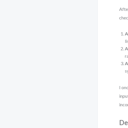
Afte
chec
A
l
A
r
A
s
I on
inpu
inco
De