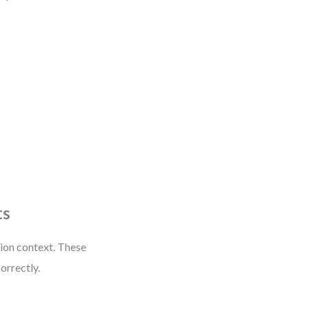
ts
ion context. These
correctly.