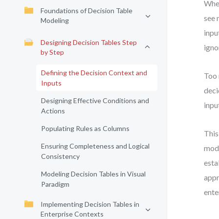
When
Foundations of Decision Table
see 
Modeling
inpu
Designing Decision Tables Step
igno
by Step
Defining the Decision Context and
Too 
Inputs
deci
Designing Effective Conditions and
inpu
Actions
Populating Rules as Columns
This
Ensuring Completeness and Logical
mode
Consistency
esta
Modeling Decision Tables in Visual
appr
Paradigm
ente
Implementing Decision Tables in
Enterprise Contexts