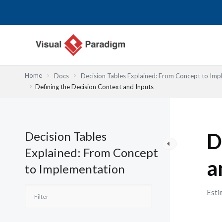
Skip
to
content
Home
Docs
Decision Tables Explained: From Concept to Imp
Defining the Decision Context and Inputs
Decision Tables
D
Explained: From Concept
a
to Implementation
Esti