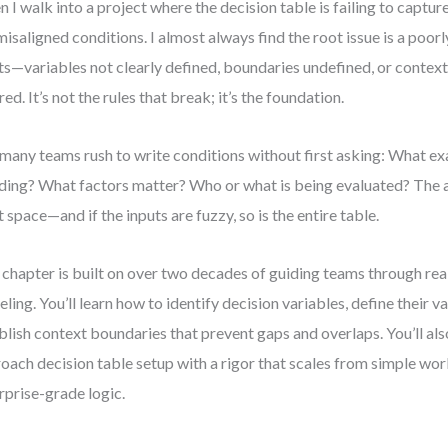
 I walk into a project where the decision table is failing to capture
misaligned conditions. I almost always find the root issue is a poor
ts—variables not clearly defined, boundaries undefined, or context
red. It’s not the rules that break; it’s the foundation.
many teams rush to write conditions without first asking: What ex
ding? What factors matter? Who or what is being evaluated? The 
t space—and if the inputs are fuzzy, so is the entire table.
 chapter is built on over two decades of guiding teams through rea
ling. You’ll learn how to identify decision variables, define their v
blish context boundaries that prevent gaps and overlaps. You’ll al
oach decision table setup with a rigor that scales from simple wo
rprise-grade logic.