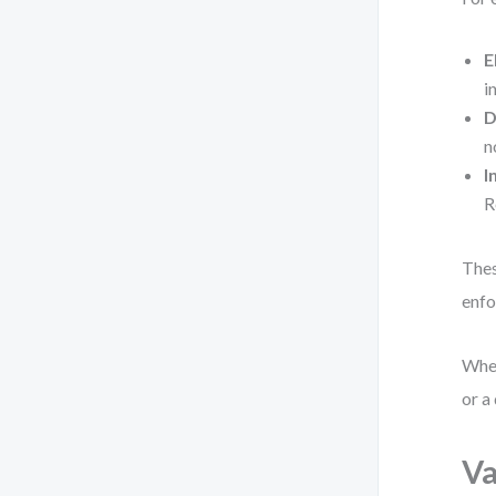
E
i
D
n
I
R
Thes
enfo
When
or a
Va