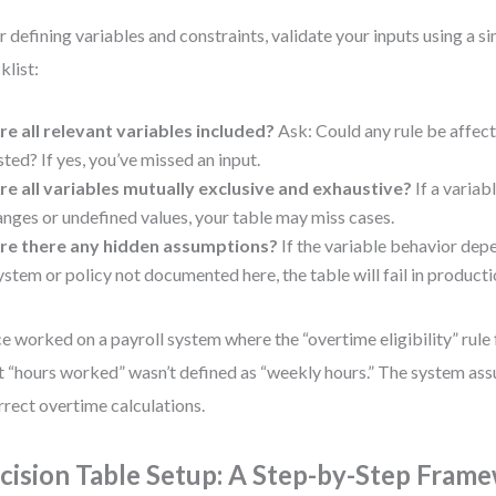
r defining variables and constraints, validate your inputs using a s
klist:
re all relevant variables included?
Ask: Could any rule be affect
isted? If yes, you’ve missed an input.
re all variables mutually exclusive and exhaustive?
If a variab
anges or undefined values, your table may miss cases.
re there any hidden assumptions?
If the variable behavior dep
ystem or policy not documented here, the table will fail in producti
ce worked on a payroll system where the “overtime eligibility” rule
t “hours worked” wasn’t defined as “weekly hours.” The system ass
rrect overtime calculations.
cision Table Setup: A Step-by-Step Fram