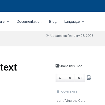
ore
Documentation
Blog
Language
Updated on
February 25, 2026
text
Share this Doc
A-
A
A+
CONTENTS
Identifying the Core