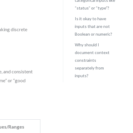
categorical inputs like
“status” or “type”?
Is it okay to have
inputs that are not
aking discrete
Boolean or numeric?
Why should I
document context
constraints
separately from
, and consistent
inputs?
ome” or “good
ues/Ranges