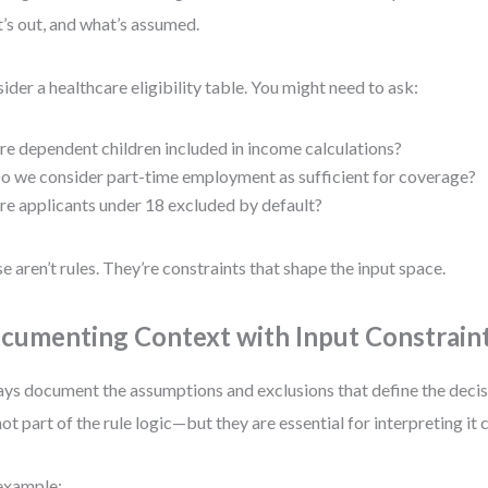
’s out, and what’s assumed.
ider a healthcare eligibility table. You might need to ask:
re dependent children included in income calculations?
o we consider part-time employment as sufficient for coverage?
re applicants under 18 excluded by default?
e aren’t rules. They’re constraints that shape the input space.
cumenting Context with Input Constrain
ys document the assumptions and exclusions that define the decis
not part of the rule logic—but they are essential for interpreting it 
example: