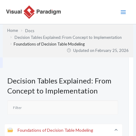
Skip
to
content
Home
Docs
Decision Tables Explained: From Concept to Implementation
Foundations of Decision Table Modeling
Updated on
February 25, 2026
Decision Tables Explained: From
Concept to Implementation
Foundations of Decision Table Modeling