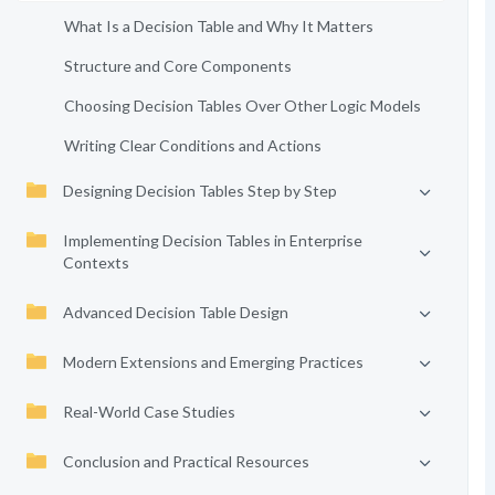
What Is a Decision Table and Why It Matters
Structure and Core Components
Choosing Decision Tables Over Other Logic Models
Writing Clear Conditions and Actions
Designing Decision Tables Step by Step
Implementing Decision Tables in Enterprise
Contexts
Advanced Decision Table Design
Modern Extensions and Emerging Practices
Real-World Case Studies
Conclusion and Practical Resources