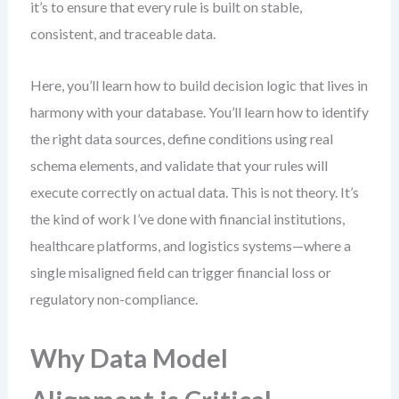
it’s to ensure that every rule is built on stable,
consistent, and traceable data.
Here, you’ll learn how to build decision logic that lives in
harmony with your database. You’ll learn how to identify
the right data sources, define conditions using real
schema elements, and validate that your rules will
execute correctly on actual data. This is not theory. It’s
the kind of work I’ve done with financial institutions,
healthcare platforms, and logistics systems—where a
single misaligned field can trigger financial loss or
regulatory non-compliance.
Why Data Model