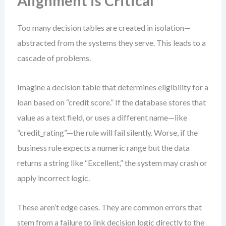
Alignment is Critical
Too many decision tables are created in isolation—
abstracted from the systems they serve. This leads to a
cascade of problems.
Imagine a decision table that determines eligibility for a
loan based on “credit score.” If the database stores that
value as a text field, or uses a different name—like
“credit_rating”—the rule will fail silently. Worse, if the
business rule expects a numeric range but the data
returns a string like “Excellent,” the system may crash or
apply incorrect logic.
These aren’t edge cases. They are common errors that
stem from a failure to link decision logic directly to the