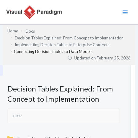
Skip
to
content
Home
Docs
Decision Tables Explained: From Concept to Implementation
Implementing Decision Tables in Enterprise Contexts
Connecting Decision Tables to Data Models
Updated on
February 25, 2026
Decision Tables Explained: From
Concept to Implementation