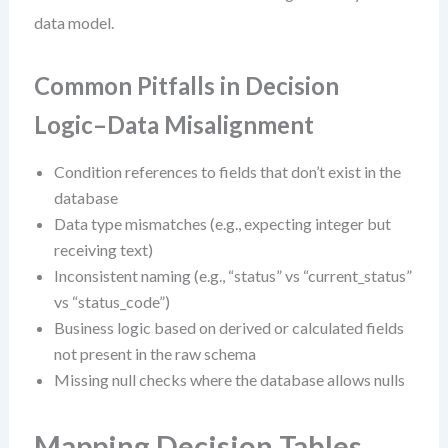
data model.
Common Pitfalls in Decision
Logic–Data Misalignment
Condition references to fields that don’t exist in the
database
Data type mismatches (e.g., expecting integer but
receiving text)
Inconsistent naming (e.g., “status” vs “current_status”
vs “status_code”)
Business logic based on derived or calculated fields
not present in the raw schema
Missing null checks where the database allows nulls
Mapping Decision Tables