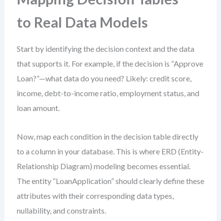
to Real Data Models
Start by identifying the decision context and the data
that supports it. For example, if the decision is “Approve
Loan?”—what data do you need? Likely: credit score,
income, debt-to-income ratio, employment status, and
loan amount.
Now, map each condition in the decision table directly
to a column in your database. This is where ERD (Entity-
Relationship Diagram) modeling becomes essential.
The entity “LoanApplication” should clearly define these
attributes with their corresponding data types,
nullability, and constraints.