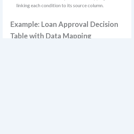
linking each condition to its source column.
Example: Loan Approval Decision
Table with Data Mapping
Consider this simplified decision table:
Debt-
Credit
Annual
to-
Rule
Score
Income
Action
Income
≥ 700
≥ $50k
≤ 40%
1
Yes
Yes
Yes
Approve
2
No
Yes
Yes
Decline