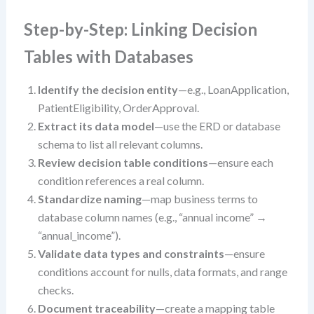
Step-by-Step: Linking Decision
Tables with Databases
Identify the decision entity
—e.g., LoanApplication,
PatientEligibility, OrderApproval.
Extract its data model
—use the ERD or database
schema to list all relevant columns.
Review decision table conditions
—ensure each
condition references a real column.
Standardize naming
—map business terms to
database column names (e.g., “annual income” →
“annual_income”).
Validate data types and constraints
—ensure
conditions account for nulls, data formats, and range
checks.
Document traceability
—create a mapping table