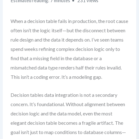
Estimated reading: 7 minutes
231 views
When a decision table fails in production, the root cause
often isn’t the logic itself—but the disconnect between
rule design and the data it depends on. I’ve seen teams
spend weeks refining complex decision logic only to
find that a missing field in the database or a
mismatched data type renders half their rules invalid.
This isn’t a coding error. It’s a modeling gap.
Decision tables data integration is not a secondary
concern. It’s foundational. Without alignment between
decision logic and the data model, even the most
elegant decision table becomes a fragile artifact. The
goal isn’t just to map conditions to database columns—