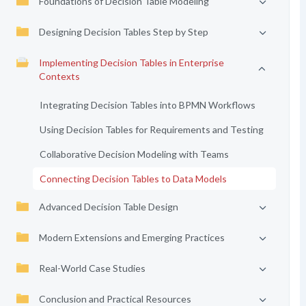
Foundations of Decision Table Modeling
Designing Decision Tables Step by Step
Implementing Decision Tables in Enterprise
Contexts
Integrating Decision Tables into BPMN Workflows
Using Decision Tables for Requirements and Testing
Collaborative Decision Modeling with Teams
Connecting Decision Tables to Data Models
Advanced Decision Table Design
Modern Extensions and Emerging Practices
Real-World Case Studies
Conclusion and Practical Resources