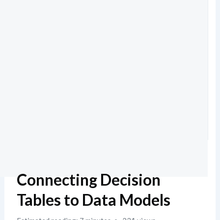
Connecting Decision
Tables to Data Models