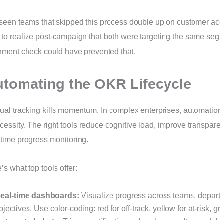
 seen teams that skipped this process double up on customer acqu
 to realize post-campaign that both were targeting the same se
nment check could have prevented that.
tomating the OKR Lifecycle
al tracking kills momentum. In complex enterprises, automation 
cessity. The right tools reduce cognitive load, improve transpa
-time progress monitoring.
’s what top tools offer:
eal-time dashboards:
Visualize progress across teams, depar
bjectives. Use color-coding: red for off-track, yellow for at-risk, g