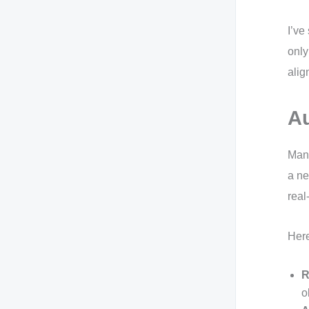
I’ve
only
alig
Au
Manu
a ne
real
Here
R
o