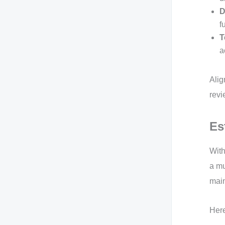
D
f
T
a
Alig
revi
Es
With
a mu
main
Here