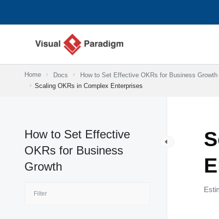
Skip
to
content
Home
Docs
How to Set Effective OKRs for Business Growth
Scaling OKRs in Complex Enterprises
How to Set Effective
S
OKRs for Business
E
Growth
Esti