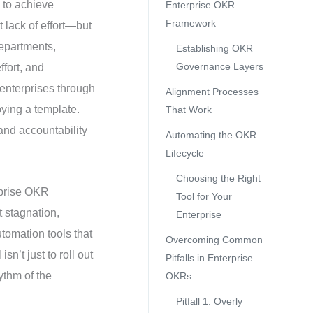
 to achieve
Enterprise OKR
Framework
 lack of effort—but
departments,
Establishing OKR
Governance Layers
ffort, and
enterprises through
Alignment Processes
pying a template.
That Work
and accountability
Automating the OKR
Lifecycle
Choosing the Right
rprise OKR
Tool for Your
t stagnation,
Enterprise
tomation tools that
Overcoming Common
n’t just to roll out
Pitfalls in Enterprise
ythm of the
OKRs
Pitfall 1: Overly