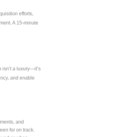
isition efforts,
gment. A 15-minute
isn’t a luxury—it’s
rency, and enable
tments, and
reen for on track.