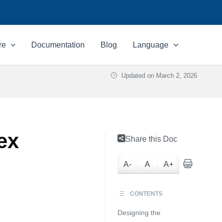
re
Documentation
Blog
Language
Updated on
March 2, 2026
ex
Share this Doc
A-
A
A+
CONTENTS
Designing the