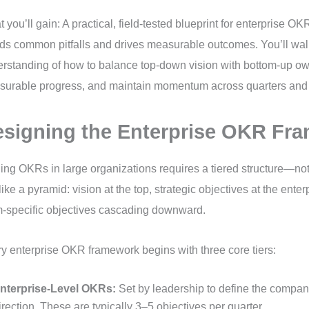
 you’ll gain: A practical, field-tested blueprint for enterprise OK
ds common pitfalls and drives measurable outcomes. You’ll wal
rstanding of how to balance top-down vision with bottom-up o
urable progress, and maintain momentum across quarters and
signing the Enterprise OKR Fr
ing OKRs in large organizations requires a tiered structure—not a
t like a pyramid: vision at the top, strategic objectives at the enter
-specific objectives cascading downward.
y enterprise OKR framework begins with three core tiers:
nterprise-Level OKRs:
Set by leadership to define the company
irection. These are typically 3–5 objectives per quarter.