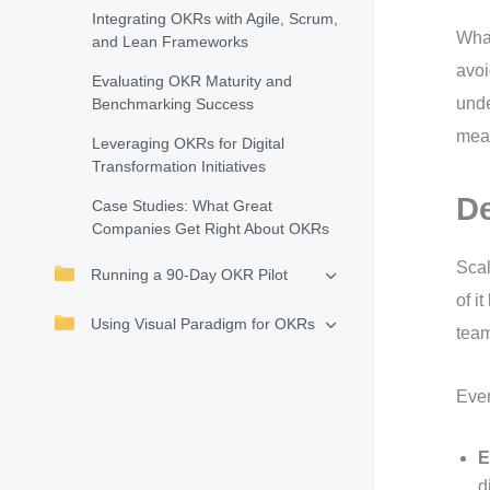
Integrating OKRs with Agile, Scrum,
What
and Lean Frameworks
avoi
Evaluating OKR Maturity and
unde
Benchmarking Success
meas
Leveraging OKRs for Digital
Transformation Initiatives
De
Case Studies: What Great
Companies Get Right About OKRs
Scal
Running a 90-Day OKR Pilot
of i
Using Visual Paradigm for OKRs
team
Ever
E
d