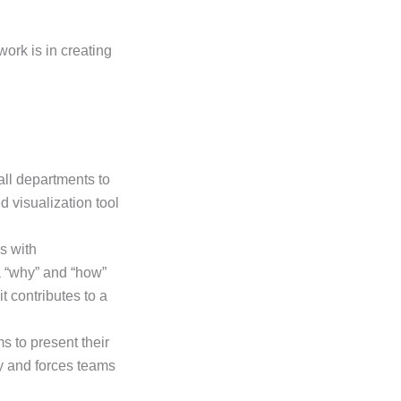
ork is in creating
all departments to
 visualization tool
s with
a “why” and “how”
t contributes to a
 to present their
ty and forces teams