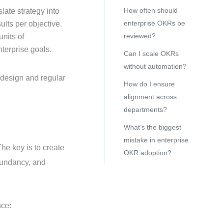
How often should
slate strategy into
enterprise OKRs be
lts per objective.
reviewed?
nits of
terprise goals.
Can I scale OKRs
without automation?
 design and regular
How do I ensure
alignment across
departments?
What’s the biggest
mistake in enterprise
he key is to create
OKR adoption?
edundancy, and
nce: