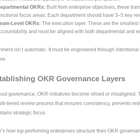
epartmental OKRs:
Built from enterprise objectives, these tran
unctional focus areas. Each department should have 3–5 key resu
eam-Level OKRs:
The execution layer. These are the smallest u
ccountability and must be aligned with both departmental and en
nment isn’t automatic. It must be engineered through intentional
ew.
tablishing OKR Governance Layers
out governance, OKR initiatives become siloed or misaligned. T
lti-tiered review process that ensures consistency, prevents r
tains strategic focus.
’s how top-performing enterprises structure their OKR governa