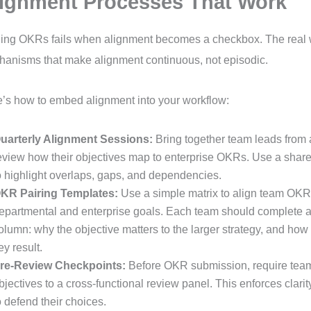
ignment Processes That Work
ing OKRs fails when alignment becomes a checkbox. The real w
anisms that make alignment continuous, not episodic.
’s how to embed alignment into your workflow:
uarterly Alignment Sessions:
Bring together team leads from 
eview how their objectives map to enterprise OKRs. Use a shared
o highlight overlaps, gaps, and dependencies.
KR Pairing Templates:
Use a simple matrix to align team OKR
epartmental and enterprise goals. Each team should complete 
olumn: why the objective matters to the larger strategy, and how i
ey result.
re-Review Checkpoints:
Before OKR submission, require teams
bjectives to a cross-functional review panel. This enforces clari
o defend their choices.