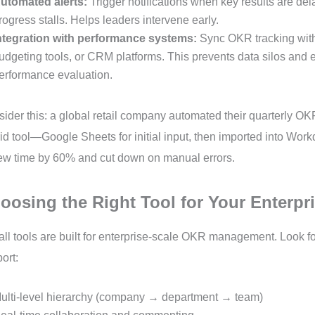
utomated alerts:
Trigger notifications when key results are de
rogress stalls. Helps leaders intervene early.
ntegration with performance systems:
Sync OKR tracking wit
udgeting tools, or CRM platforms. This prevents data silos and e
erformance evaluation.
ider this: a global retail company automated their quarterly O
id tool—Google Sheets for initial input, then imported into Wor
ew time by 60% and cut down on manual errors.
oosing the Right Tool for Your Enterpr
all tools are built for enterprise-scale OKR management. Look fo
ort:
ulti-level hierarchy (company → department → team)