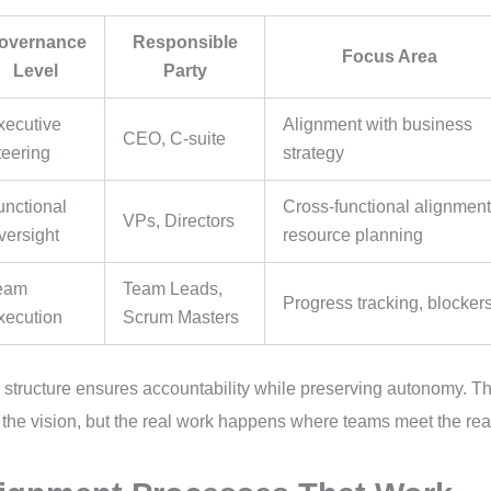
overnance
Responsible
Focus Area
Level
Party
xecutive
Alignment with business
CEO, C-suite
teering
strategy
unctional
Cross-functional alignment
VPs, Directors
versight
resource planning
eam
Team Leads,
Progress tracking, blocker
xecution
Scrum Masters
 structure ensures accountability while preserving autonomy. T
 the vision, but the real work happens where teams meet the rea