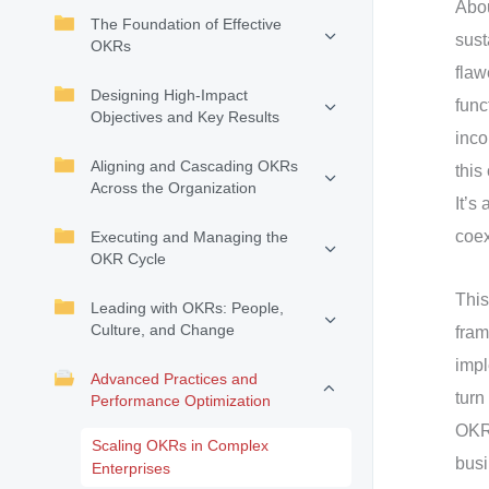
Abou
The Foundation of Effective
sust
OKRs
flaw
Designing High-Impact
func
Objectives and Key Results
inco
Aligning and Cascading OKRs
this
Across the Organization
It’s
coex
Executing and Managing the
OKR Cycle
This
Leading with OKRs: People,
Culture, and Change
fram
impl
Advanced Practices and
turn
Performance Optimization
OKRs
Scaling OKRs in Complex
busi
Enterprises