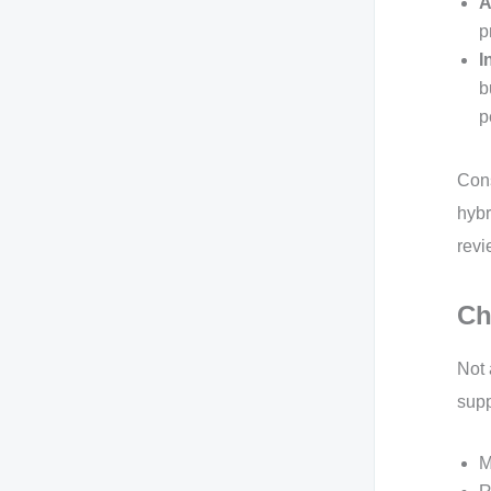
A
p
I
b
p
Cons
hybr
revi
Ch
Not 
supp
M