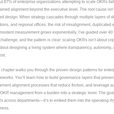
t 87% of enterprise organizations attempting to scale OKRs fail
ained alignment beyond the executive level. The root cause isn’t
ed design. When strategy cascades through multiple layers of 
tions, and regional offices, the risk of misalignment, duplicated e
nsistent measurement grows exponentially. I’ve guided over 40 
 challenge, and the pattern is clear: scaling OKRs isn’t about co
 about designing a living system where transparency, autonomy, 
ist.
 chapter walks you through the proven design patterns for ente
eworks. You’ll learn how to build governance layers that preven
ement alignment processes that reduce friction, and leverage au
 OKR management from a burden into a strategic lever. The goal is
 across departments—it’s to embed them into the operating rh
ness.