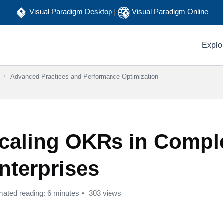
Visual Paradigm Desktop
|
Visual Paradigm Online
Explo
Advanced Practices and Performance Optimization
caling OKRs in Compl
nterprises
mated reading: 6 minutes
303 views