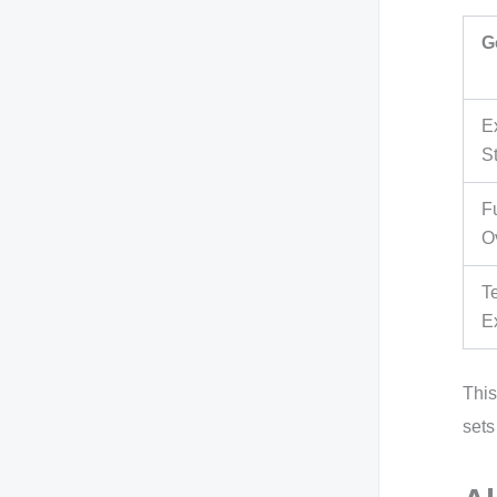
G
E
S
F
O
T
E
This
sets