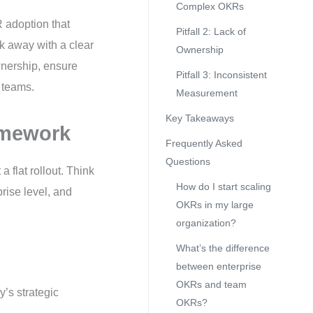
Complex OKRs
R adoption that
Pitfall 2: Lack of
k away with a clear
Ownership
wnership, ensure
Pitfall 3: Inconsistent
 teams.
Measurement
Key Takeaways
amework
Frequently Asked
Questions
 flat rollout. Think
How do I start scaling
prise level, and
OKRs in my large
organization?
What’s the difference
between enterprise
OKRs and team
’s strategic
OKRs?