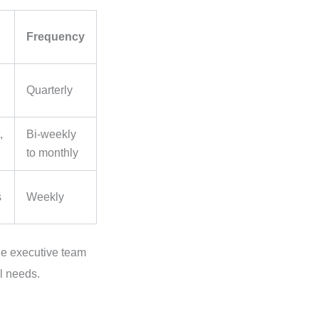
Frequency
Quarterly
,
Bi-weekly
to monthly
s
Weekly
he executive team
l needs.