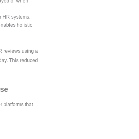
layed or when
h HR systems,
nables holistic
KR reviews using a
kday. This reduced
ise
r platforms that