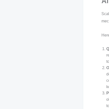
Al
Scal
mech
Here
Q
r
t
O
d
c
k
P
o
t