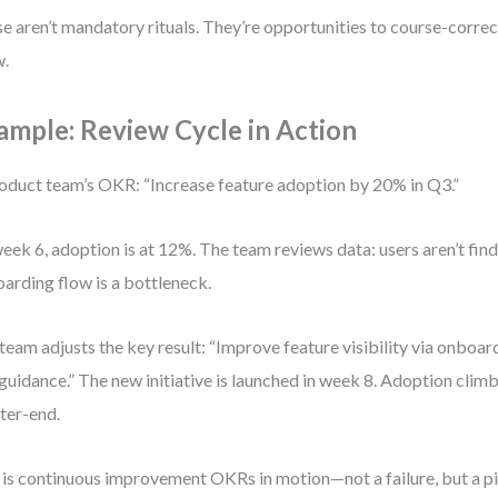
e aren’t mandatory rituals. They’re opportunities to course-correct,
w.
ample: Review Cycle in Action
oduct team’s OKR: “Increase feature adoption by 20% in Q3.”
eek 6, adoption is at 12%. The team reviews data: users aren’t find
arding flow is a bottleneck.
team adjusts the key result: “Improve feature visibility via onboard
guidance.” The new initiative is launched in week 8. Adoption clim
ter-end.
 is continuous improvement OKRs in motion—not a failure, but a pi