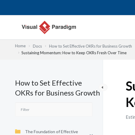
Skip
to
content
Home
Docs
How to Set Effective OKRs for Business Growth
Sustaining Momentum: How to Keep OKRs Fresh Over Time
How to Set Effective
S
OKRs for Business Growth
K
Esti
The Foundation of Effective