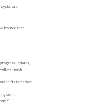
t cycles are
we learned that
 progress updates,
, yellow (needs
and shifts in market
ning session.
team?”