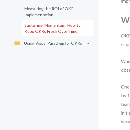
impr
Measuring the ROI of OKR
Implementation
Wh
Sustaining Momentum: How to
Keep OKRs Fresh Over Time
OKRs
Using Visual Paradigm for OKRs
trap
When
obse
One 
by 1
team
init
wasn