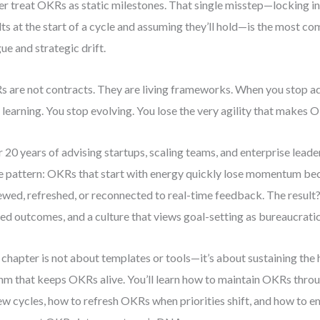
r treat OKRs as static milestones. That single misstep—locking in
lts at the start of a cycle and assuming they’ll hold—is the most
gue and strategic drift.
 are not contracts. They are living frameworks. When you stop a
 learning. You stop evolving. You lose the very agility that makes
 20 years of advising startups, scaling teams, and enterprise leader
 pattern: OKRs that start with energy quickly lose momentum bec
ewed, refreshed, or reconnected to real-time feedback. The resul
ed outcomes, and a culture that views goal-setting as bureaucrati
 chapter is not about templates or tools—it’s about sustaining the
hm that keeps OKRs alive. You’ll learn how to maintain OKRs thro
ew cycles, how to refresh OKRs when priorities shift, and how to