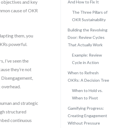
 objectives and key
And How to Fix It
 common cause of OKR
The Three Pillars of
OKR Sustainability
Building the Revolving
dapting them, you
Door: Review Cycles
 OKRs powerful.
That Actually Work
Example: Review
s, I’ve seen the
Cycle in Action
ause they’re not
When to Refresh
t? Disengagement,
OKRs: A Decision Tree
c overhead.
When to Hold vs.
When to Pivot
 human and strategic
Gamifying Progress:
ugh structured
Creating Engagement
 embed continuous
Without Pressure