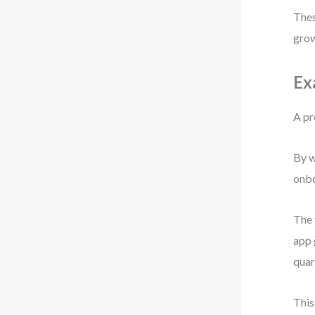
Thes
gro
Ex
A pr
By w
onbo
The 
app 
quar
This