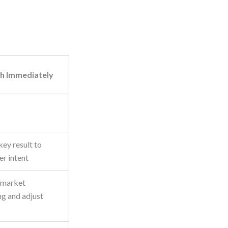
h Immediately
ey result to
er intent
 market
ng and adjust