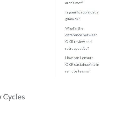
aren’t met?
Is gamification just a
gimmick?
What’s the
difference between
OKR review and
retrospective?
How can I ensure
OKR sustainability in
remote teams?
w Cycles