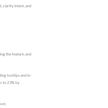
 clarify intent, and
ing the feature, and
ing tooltips and in-
bs to 23% by
vot.