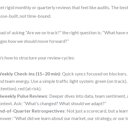
et rigid monthly or quarterly reviews that feel like audits. The bes
ose-built, not time-bound.
ead of asking “Are we on track?” the right question is: “What have 
ges how we should move forward?”
’s how to structure your review cycles:
eekly Check-ins (15–20 min)
: Quick syncs focused on blockers,
nd team energy. Use a simple traffic light system: green (on track)
ttention), red (at risk).
iweekly Pulse Reviews
: Deeper dives into data, team sentiment, 
ontext. Ask: “What’s changed? What should we adapt?”
nd-of-Quarter Retrospectives
: Not just a scorecard, but a lear
nswer: “What did we learn about our market, our strategy, or our 