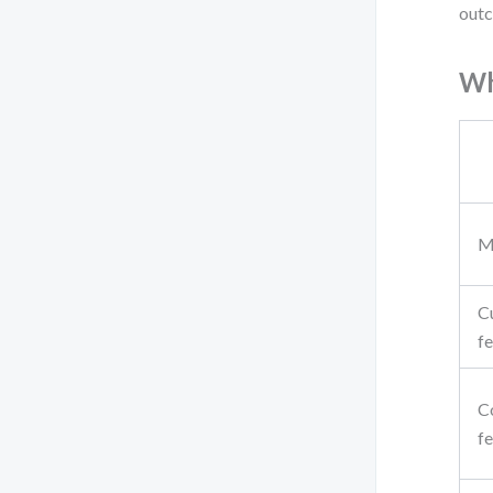
outc
Wh
M
C
f
C
f