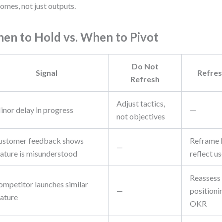
omes, not just outputs.
en to Hold vs. When to Pivot
Do Not
Signal
Refres
Refresh
Adjust tactics,
inor delay in progress
—
not objectives
ustomer feedback shows
Reframe k
—
eature is misunderstood
reflect us
Reassess
ompetitor launches similar
—
positioni
eature
OKR