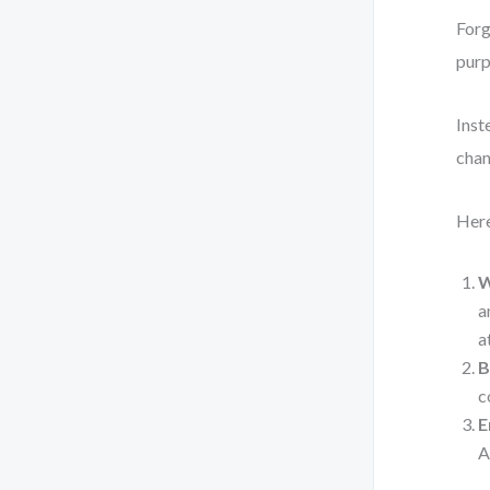
Forg
purp
Inst
chan
Here
W
a
a
B
c
E
A