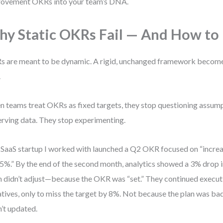
ovement OKRs into your team’s DNA.
y Static OKRs Fail — And How to F
 are meant to be dynamic. A rigid, unchanged framework becom
.
 teams treat OKRs as fixed targets, they stop questioning assum
rving data. They stop experimenting.
SaaS startup I worked with launched a Q2 OKR focused on “increa
5%.” By the end of the second month, analytics showed a 3% drop i
 didn’t adjust—because the OKR was “set.” They continued execut
iatives, only to miss the target by 8%. Not because the plan was bad
’t updated.