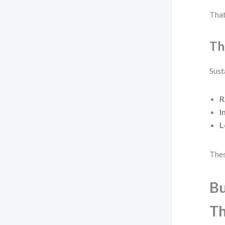
That
Th
Sust
R
I
L
Thes
Bu
Th