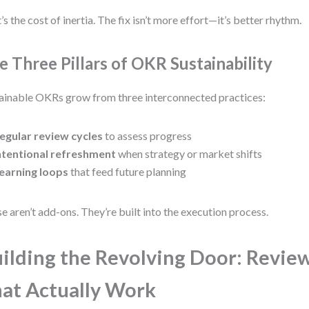
’s the cost of inertia. The fix isn’t more effort—it’s better rhythm.
e Three Pillars of OKR Sustainability
ainable OKRs grow from three interconnected practices:
egular review cycles
to assess progress
ntentional refreshment
when strategy or market shifts
earning loops
that feed future planning
e aren’t add-ons. They’re built into the execution process.
ilding the Revolving Door: Revie
at Actually Work