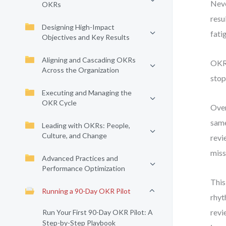
Neve
OKRs
resu
Designing High-Impact
fati
Objectives and Key Results
Aligning and Cascading OKRs
OKRs
Across the Organization
stop
Executing and Managing the
OKR Cycle
Over
same
Leading with OKRs: People,
Culture, and Change
revi
miss
Advanced Practices and
Performance Optimization
This
Running a 90-Day OKR Pilot
rhyt
revi
Run Your First 90-Day OKR Pilot: A
Step-by-Step Playbook