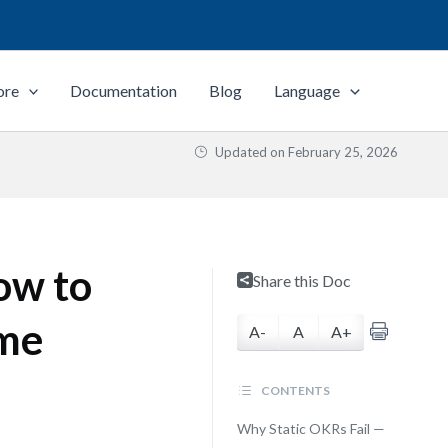
ore
Documentation
Blog
Language
Updated on
February 25, 2026
ow to
Share this Doc
ime
A-
A
A+
CONTENTS
Why Static OKRs Fail —