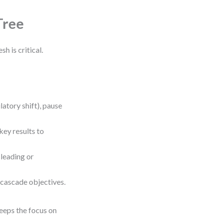
Tree
h is critical.
latory shift), pause
key results to
sleading or
e-cascade objectives.
eeps the focus on