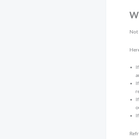
Wh
Not 
Here
I
a
I
r
I
o
I
Refr