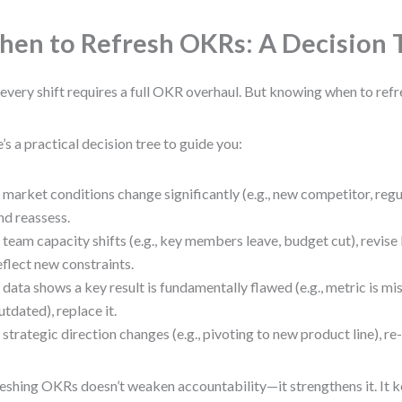
en to Refresh OKRs: A Decision 
every shift requires a full OKR overhaul. But knowing when to refres
’s a practical decision tree to guide you:
f market conditions change significantly (e.g., new competitor, regu
nd reassess.
f team capacity shifts (e.g., key members leave, budget cut), revise 
eflect new constraints.
f data shows a key result is fundamentally flawed (e.g., metric is mi
utdated), replace it.
f strategic direction changes (e.g., pivoting to new product line), r
eshing OKRs doesn’t weaken accountability—it strengthens it. It k