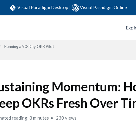
Visual Paradigm Desktop
|
Visual Paradigm Online
Expl
Running a 90-Day OKR Pilot
ustaining Momentum: H
eep OKRs Fresh Over T
mated reading: 8 minutes
230 views