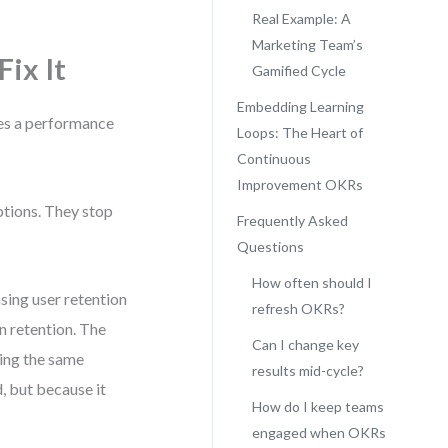
Real Example: A
Marketing Team’s
ix It
Gamified Cycle
Embedding Learning
es a performance
Loops: The Heart of
Continuous
Improvement OKRs
ptions. They stop
Frequently Asked
Questions
How often should I
sing user retention
refresh OKRs?
n retention. The
Can I change key
ing the same
results mid-cycle?
, but because it
How do I keep teams
engaged when OKRs