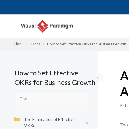
Skip
to
content
Home
Docs
How to Set Effective OKRs for Business Growth
How to Set Effective
A
OKRs for Business Growth
A
Esti
The Foundation of Effective
Too 
OKRs