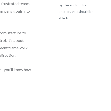
d frustrated teams.
By the end of this
company goals into
section, you should be
able to:
from startups to
rol. It’s about
ignment framework
direction.
ly—you’ll know how