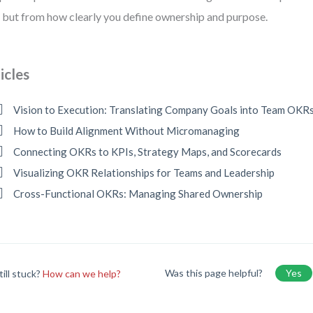
, but from how clearly you define ownership and purpose.
icles
Vision to Execution: Translating Company Goals into Team OKR
How to Build Alignment Without Micromanaging
Connecting OKRs to KPIs, Strategy Maps, and Scorecards
Visualizing OKR Relationships for Teams and Leadership
Cross-Functional OKRs: Managing Shared Ownership
Was this page helpful?
Yes
till stuck?
How can we help?