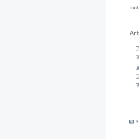
tool
Art
S