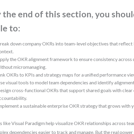
 the end of this section, you shou
le to:
reak down company OKRs into team-level objectives that reflect 
ontext.
pply the OKR alignment framework to ensure consistency across
ithout micromanaging.
ink OKRs to KPIs and strategy maps for a unified performance vie
se visual tools to model team dependencies and identify alignment 
esign cross-functional OKRs that support shared goals with clear
ccountability.
mplement a sustainable enterprise OKR strategy that grows with y
s like Visual Paradigm help visualize OKR relationships across 
lex dependencies easier to track and manage. But the real power