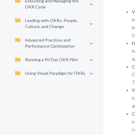
Executing and Managing the
OKR Cycle
V
b
Leading with OKRs: People,
Culture, and Change
i
O
Advanced Practices and
H
Performance Optimization
t
a
Running a 90-Day OKR Pilot
C
Using Visual Paradigm for OKRs
O
T
V
t
a
C
o
c