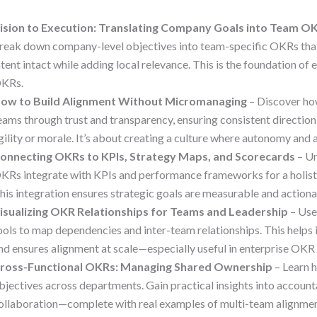
ision to Execution: Translating Company Goals into Team O
reak down company-level objectives into team-specific OKRs that
ntent intact while adding local relevance. This is the foundation of
KRs.
ow to Build Alignment Without Micromanaging
– Discover h
eams through trust and transparency, ensuring consistent direction
gility or morale. It’s about creating a culture where autonomy and 
onnecting OKRs to KPIs, Strategy Maps, and Scorecards
– U
KRs integrate with KPIs and performance frameworks for a holisti
his integration ensures strategic goals are measurable and actiona
isualizing OKR Relationships for Teams and Leadership
– Use
ools to map dependencies and inter-team relationships. This helps 
nd ensures alignment at scale—especially useful in enterprise OKR 
ross-Functional OKRs: Managing Shared Ownership
– Learn 
bjectives across departments. Gain practical insights into accounta
ollaboration—complete with real examples of multi-team alignmen