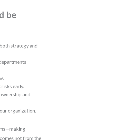
ld be
both strategy and
 departments
w.
risks early.
 ownership and
our organization.
teams—making
 comes not from the