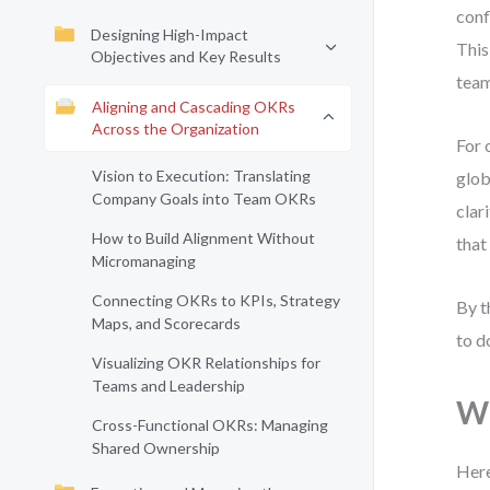
conf
Designing High-Impact
This
Objectives and Key Results
team
Aligning and Cascading OKRs
Across the Organization
For 
Vision to Execution: Translating
glob
Company Goals into Team OKRs
clar
How to Build Alignment Without
that
Micromanaging
Connecting OKRs to KPIs, Strategy
By t
Maps, and Scorecards
to d
Visualizing OKR Relationships for
Teams and Leadership
Wh
Cross-Functional OKRs: Managing
Shared Ownership
Here