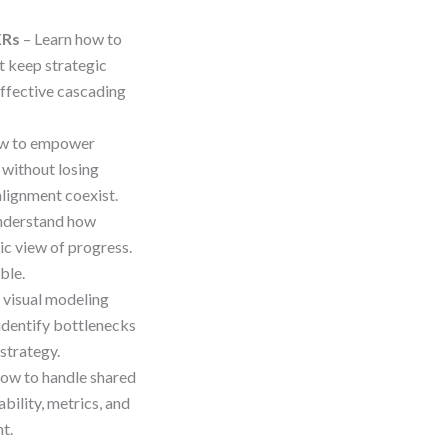
KRs
– Learn how to
 keep strategic
 effective cascading
ow to empower
 without losing
alignment coexist.
nderstand how
c view of progress.
ble.
 visual modeling
identify bottlenecks
strategy.
how to handle shared
bility, metrics, and
t.