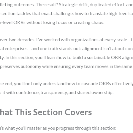
licting outcomes. The result? Strategic drift, duplicated effort, an
 section tackles that exact challenge: how to translate high-level 
-level OKRs without losing focus or creating chaos.
over two decades, I’ve worked with organizations at every scale—
al enterprises—and one truth stands out: alignment isn’t about cont
ity. In this section, you’ll learn how to build a sustainable OKR al
 preserves autonomy while ensuring every team moves in the same 
he end, you’ll not only understand how to cascade OKRs effective
o it with confidence, transparency, and shared ownership.
at This Section Covers
’s what you’ll master as you progress through this section: