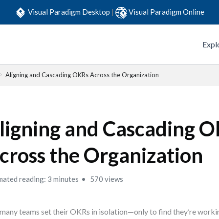
Visual Paradigm Desktop
|
Visual Paradigm Online
Expl
Aligning and Cascading OKRs Across the Organization
ligning and Cascading 
cross the Organization
mated reading: 3 minutes
570 views
many teams set their OKRs in isolation—only to find they’re work