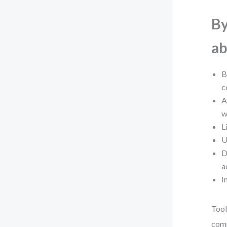
By
ab
B
c
A
w
L
U
D
a
I
Tool
comp