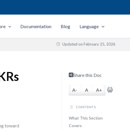
ore
Documentation
Blog
Language
Updated on
February 25, 2026
OKRs
Share this Doc
A-
A
A+
CONTENTS
What This Section
ing toward
Covers