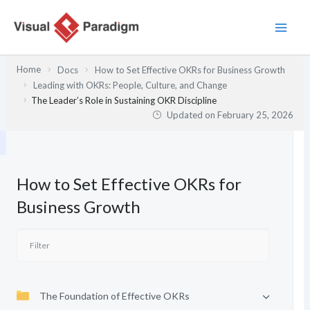
Skip
to
content
Home
Docs
How to Set Effective OKRs for Business Growth
Leading with OKRs: People, Culture, and Change
The Leader’s Role in Sustaining OKR Discipline
Updated on
February 25, 2026
How to Set Effective OKRs for
Business Growth
The Foundation of Effective OKRs