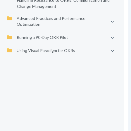
Handling Resistance to OKRs: Communication and
Change Management
Advanced Practices and Performance
Optimization
Running a 90-Day OKR Pilot
Using Visual Paradigm for OKRs