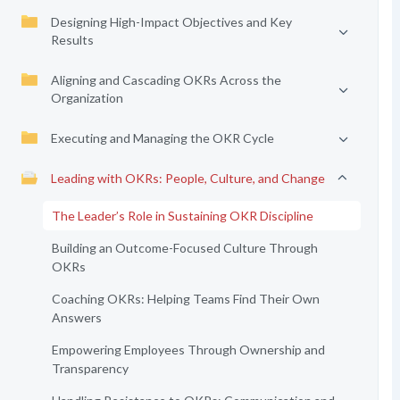
Designing High-Impact Objectives and Key
Results
Aligning and Cascading OKRs Across the
Organization
Executing and Managing the OKR Cycle
Leading with OKRs: People, Culture, and Change
The Leader’s Role in Sustaining OKR Discipline
Building an Outcome-Focused Culture Through
OKRs
Coaching OKRs: Helping Teams Find Their Own
Answers
Empowering Employees Through Ownership and
Transparency