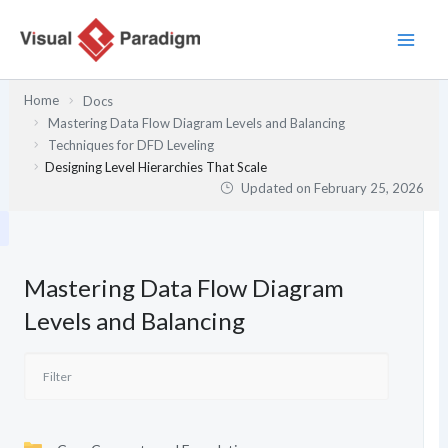
Skip
to
content
Home
Docs
Mastering Data Flow Diagram Levels and Balancing
Techniques for DFD Leveling
Designing Level Hierarchies That Scale
Updated on
February 25, 2026
Mastering Data Flow Diagram
Levels and Balancing