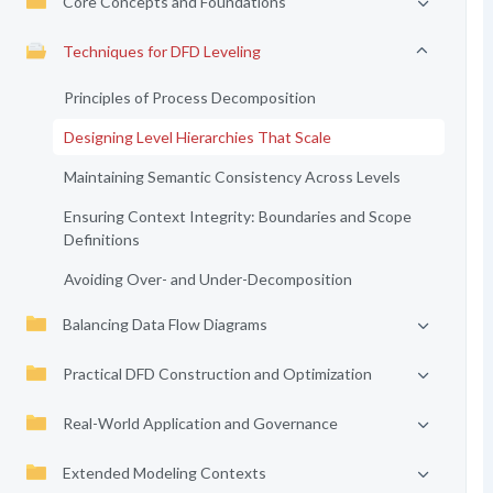
Core Concepts and Foundations
Techniques for DFD Leveling
Principles of Process Decomposition
Designing Level Hierarchies That Scale
Maintaining Semantic Consistency Across Levels
Ensuring Context Integrity: Boundaries and Scope
Definitions
Avoiding Over- and Under-Decomposition
Balancing Data Flow Diagrams
Practical DFD Construction and Optimization
Real-World Application and Governance
Extended Modeling Contexts