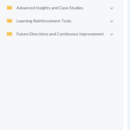
Advanced Insights and Case Studies
Learning Reinforcement Tools
Future Directions and Continuous Improvement