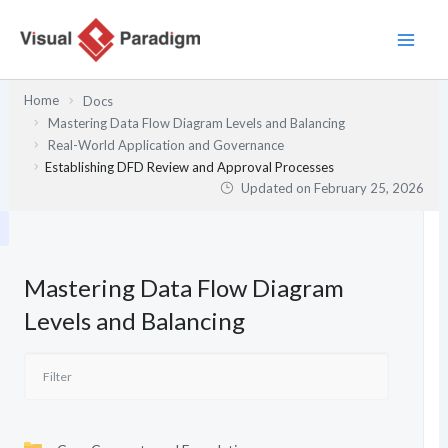
Skip
to
content
Home
Docs
Mastering Data Flow Diagram Levels and Balancing
Real-World Application and Governance
Establishing DFD Review and Approval Processes
Updated on
February 25, 2026
Mastering Data Flow Diagram
Levels and Balancing