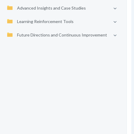
Advanced Insights and Case Studies
Learning Reinforcement Tools
Future Directions and Continuous Improvement