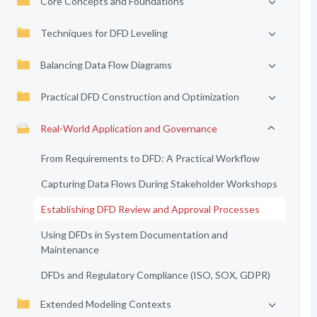
Core Concepts and Foundations
Techniques for DFD Leveling
Balancing Data Flow Diagrams
Practical DFD Construction and Optimization
Real-World Application and Governance
From Requirements to DFD: A Practical Workflow
Capturing Data Flows During Stakeholder Workshops
Establishing DFD Review and Approval Processes
Using DFDs in System Documentation and
Maintenance
DFDs and Regulatory Compliance (ISO, SOX, GDPR)
Extended Modeling Contexts