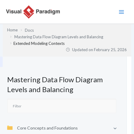
Skip
to
content
Home
Docs
Mastering Data Flow Diagram Levels and Balancing
Extended Modeling Contexts
Updated on
February 25, 2026
Mastering Data Flow Diagram
Levels and Balancing
Core Concepts and Foundations