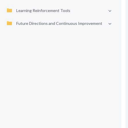
Learning Reinforcement Tools
Future Directions and Continuous Improvement