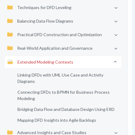
Techniques for DFD Leveling
Balancing Data Flow Diagrams
Practical DFD Construction and Optimization
Real-World Application and Governance
Extended Modeling Contexts
Linking DFDs with UML Use Case and Activity
Diagrams
Connecting DFDs to BPMN for Business Process
Modeling
Bridging Data Flow and Database Design Using ERD
Mapping DFD Insights into Agile Backlogs
Advanced Insights and Case Studies