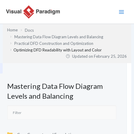
Skip
to
content
Home
Docs
Mastering Data Flow Diagram Levels and Balancing
Practical DFD Construction and Optimization
Optimizing DFD Readability with Layout and Color
Updated on
February 25, 2026
Mastering Data Flow Diagram
Levels and Balancing