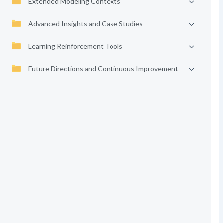
Extended Modeling Contexts
Advanced Insights and Case Studies
Learning Reinforcement Tools
Future Directions and Continuous Improvement