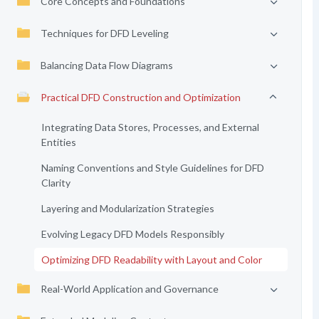
Core Concepts and Foundations
Techniques for DFD Leveling
Balancing Data Flow Diagrams
Practical DFD Construction and Optimization
Integrating Data Stores, Processes, and External
Entities
Naming Conventions and Style Guidelines for DFD
Clarity
Layering and Modularization Strategies
Evolving Legacy DFD Models Responsibly
Optimizing DFD Readability with Layout and Color
Real-World Application and Governance