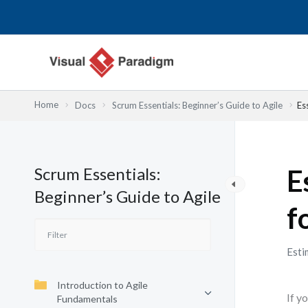
Skip
to
content
Home
Docs
Scrum Essentials: Beginner’s Guide to Agile
Es
Scrum Essentials:
E
Beginner’s Guide to Agile
f
Esti
Introduction to Agile
If y
Fundamentals