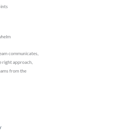
ints
rwhelm
r team communicates,
he right approach,
teams from the
y