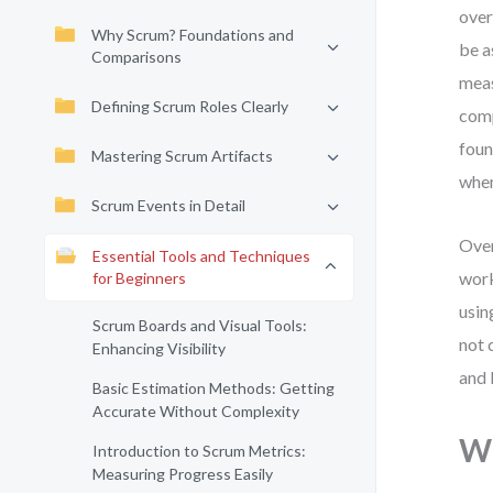
over
Why Scrum? Foundations and
be a
Comparisons
meas
Defining Scrum Roles Clearly
comp
foun
Mastering Scrum Artifacts
when
Scrum Events in Detail
Over
Essential Tools and Techniques
work
for Beginners
usin
Scrum Boards and Visual Tools:
not 
Enhancing Visibility
and 
Basic Estimation Methods: Getting
Accurate Without Complexity
Wh
Introduction to Scrum Metrics:
Measuring Progress Easily