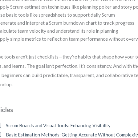
pply Scrum estimation techniques like planning poker and story po
se basic tools like spreadsheets to support daily Scrum
enerate and interpret a Scrum burndown chart to track progress
alculate team velocity and understand its role in planning
pply simple metrics to reflect on team performance without ove
e tools aren’t just checklists—they’re habits that shape how you
s, and learns. The goal isn’t perfection. It’s consistency. And with t
 beginners can build predictable, transparent, and collaborative 
nd up.
icles
Scrum Boards and Visual Tools: Enhancing Visibility
Basic Estimation Methods: Getting Accurate Without Complexit