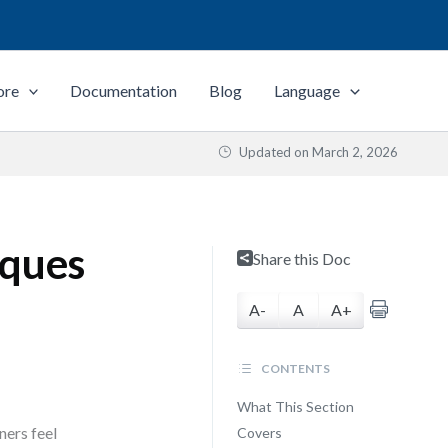
ore
Documentation
Blog
Language
Updated on
March 2, 2026
iques
Share this Doc
A-
A
A+
CONTENTS
What This Section
ners feel
Covers