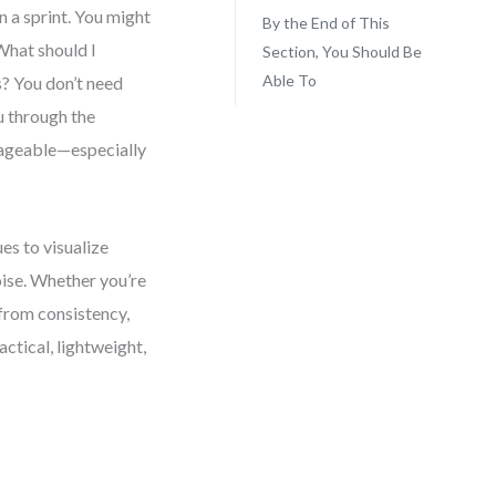
 a sprint. You might
By the End of This
What should I
Section, You Should Be
Able To
s? You don’t need
u through the
nageable—especially
es to visualize
ise. Whether you’re
 from consistency,
actical, lightweight,