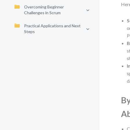
Here
Overcoming Beginner
Challenges in Scrum
S
Practical Applications and Next
o
Steps
P
B
s
s
I
s
d
By
Ab
C