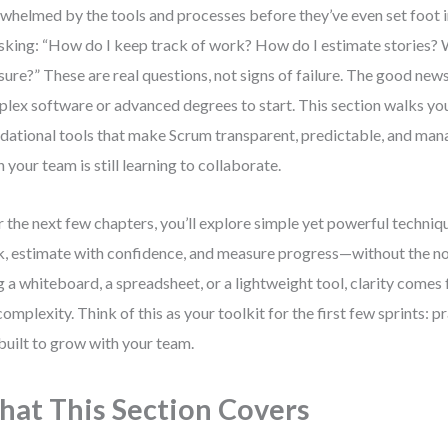
whelmed by the tools and processes before they’ve even set foot in
sking: “How do I keep track of work? How do I estimate stories? 
ure?” These are real questions, not signs of failure. The good new
lex software or advanced degrees to start. This section walks yo
dational tools that make Scrum transparent, predictable, and ma
 your team is still learning to collaborate.
 the next few chapters, you’ll explore simple yet powerful techniqu
, estimate with confidence, and measure progress—without the no
g a whiteboard, a spreadsheet, or a lightweight tool, clarity comes
complexity. Think of this as your toolkit for the first few sprints: pr
built to grow with your team.
at This Section Covers