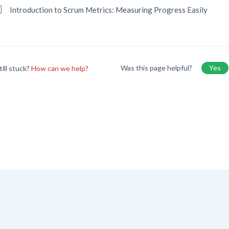
Introduction to Scrum Metrics: Measuring Progress Easily
Was this page helpful?
Yes
till stuck?
How can we help?