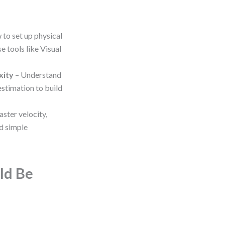
 to set up physical
e tools like Visual
xity
– Understand
 estimation to build
ster velocity,
d simple
ld Be