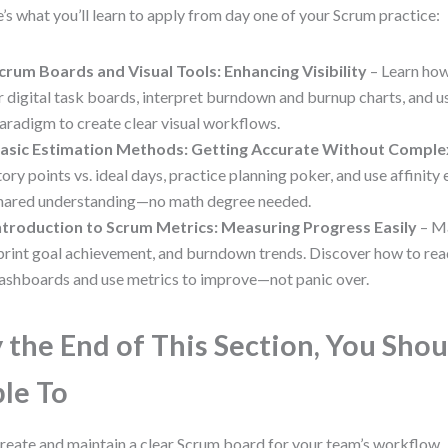
’s what you’ll learn to apply from day one of your Scrum practice:
crum Boards and Visual Tools: Enhancing Visibility
– Learn how
r digital task boards, interpret burndown and burnup charts, and us
aradigm to create clear visual workflows.
asic Estimation Methods: Getting Accurate Without Comple
tory points vs. ideal days, practice planning poker, and use affinity
hared understanding—no math degree needed.
ntroduction to Scrum Metrics: Measuring Progress Easily
– Ma
print goal achievement, and burndown trends. Discover how to rea
ashboards and use metrics to improve—not panic over.
 the End of This Section, You Shou
le To
reate and maintain a clear Scrum board for your team’s workflow