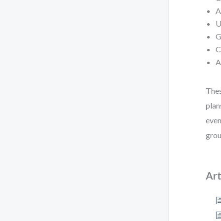
A
U
G
C
A
Thes
plan
even
grou
Art