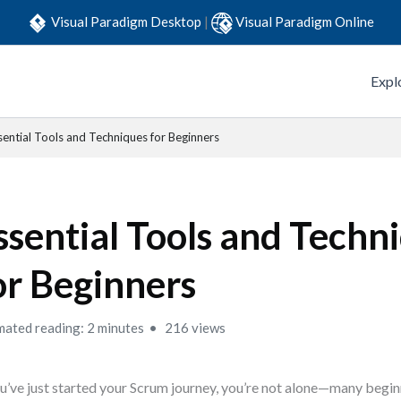
Visual Paradigm Desktop
|
Visual Paradigm Online
Expl
sential Tools and Techniques for Beginners
ssential Tools and Techn
or Beginners
mated reading: 2 minutes
216 views
ou’ve just started your Scrum journey, you’re not alone—many begin