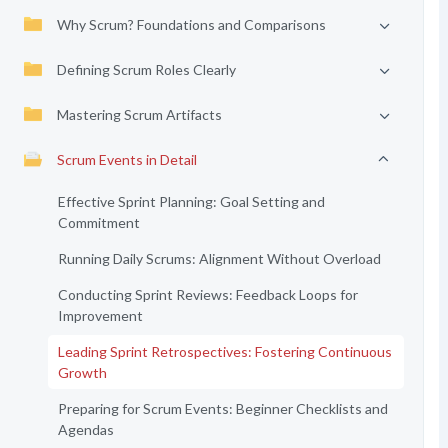
Why Scrum? Foundations and Comparisons
Defining Scrum Roles Clearly
Mastering Scrum Artifacts
Scrum Events in Detail
Effective Sprint Planning: Goal Setting and
Commitment
Running Daily Scrums: Alignment Without Overload
Conducting Sprint Reviews: Feedback Loops for
Improvement
Leading Sprint Retrospectives: Fostering Continuous
Growth
Preparing for Scrum Events: Beginner Checklists and
Agendas