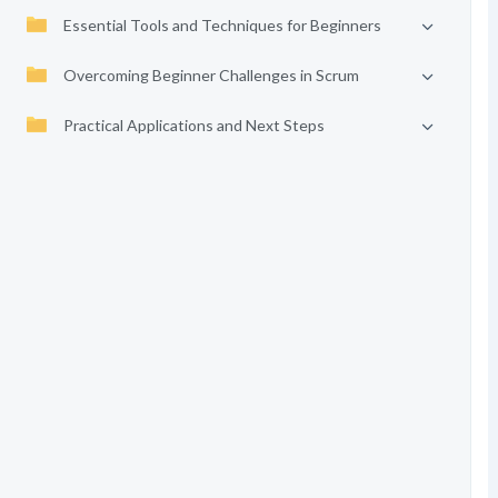
Essential Tools and Techniques for Beginners
Overcoming Beginner Challenges in Scrum
Practical Applications and Next Steps