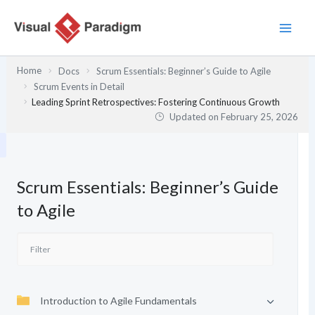
Skip
to
content
Home
Docs
Scrum Essentials: Beginner’s Guide to Agile
Scrum Events in Detail
Leading Sprint Retrospectives: Fostering Continuous Growth
Updated on
February 25, 2026
Scrum Essentials: Beginner’s Guide
to Agile
Introduction to Agile Fundamentals