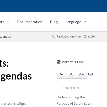
ore
Documentation
Blog
Language
Updated on
March 2, 2026
 Agendas
s:
Share this Doc
Agendas
A-
A
A+
CONTENTS
Understanding the
ere teams align,
Purpose of Scrum Event