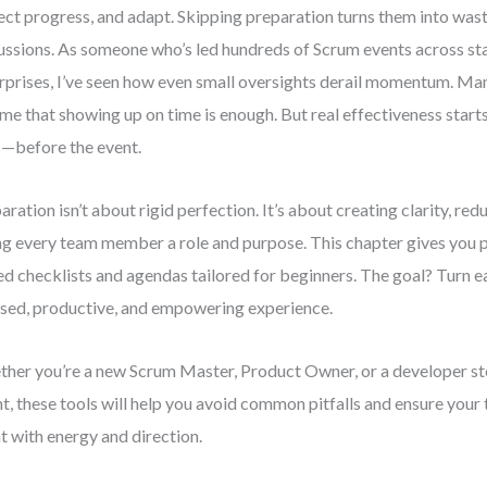
ect progress, and adapt. Skipping preparation turns them into was
ussions. As someone who’s led hundreds of Scrum events across st
rprises, I’ve seen how even small oversights derail momentum. Ma
me that showing up on time is enough. But real effectiveness star
—before the event.
aration isn’t about rigid perfection. It’s about creating clarity, red
ng every team member a role and purpose. This chapter gives you pr
ed checklists and agendas tailored for beginners. The goal? Turn 
sed, productive, and empowering experience.
her you’re a new Scrum Master, Product Owner, or a developer st
nt, these tools will help you avoid common pitfalls and ensure your
t with energy and direction.