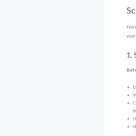
Sc
Here
ever
1.
Bef
E
V
C
d
H
S