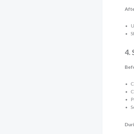
Afte
U
S
4.
Bef
C
C
P
S
Duri