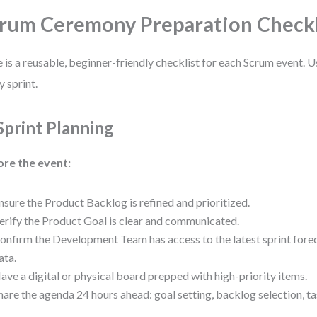
rum Ceremony Preparation Checkl
 is a reusable, beginner-friendly checklist for each Scrum event. U
y sprint.
 Sprint Planning
ore the event:
nsure the Product Backlog is refined and prioritized.
erify the Product Goal is clear and communicated.
onfirm the Development Team has access to the latest sprint forec
ata.
ave a digital or physical board prepped with high-priority items.
hare the agenda 24 hours ahead: goal setting, backlog selection, 