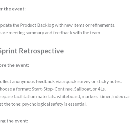
r the event:
pdate the Product Backlog with new items or refinements.
hare meeting summary and feedback with the team.
 Sprint Retrospective
ore the event:
ollect anonymous feedback via a quick survey or sticky notes.
hoose a format: Start-Stop-Continue, Sailboat, or 4Ls.
repare facilitation materials: whiteboard, markers, timer, index ca
et the tone: psychological safety is essential.
ng the event: