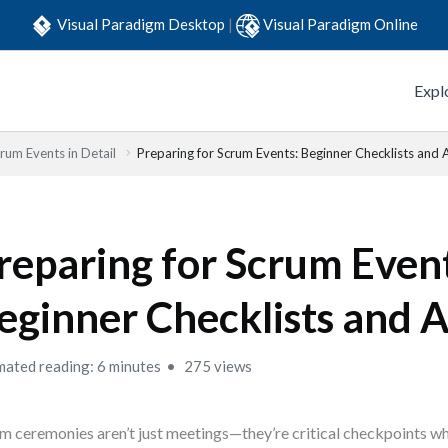
Visual Paradigm Desktop
|
Visual Paradigm Online
Expl
rum Events in Detail
Preparing for Scrum Events: Beginner Checklists and
reparing for Scrum Event
eginner Checklists and 
mated reading: 6 minutes
275 views
m ceremonies aren’t just meetings—they’re critical checkpoints wh