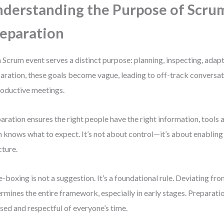
derstanding the Purpose of Scru
eparation
 Scrum event serves a distinct purpose: planning, inspecting, adap
aration, these goals become vague, leading to off-track conversat
oductive meetings.
aration ensures the right people have the right information, tools a
 knows what to expect. It’s not about control—it’s about enabli
cture.
-boxing is not a suggestion. It’s a foundational rule. Deviating f
rmines the entire framework, especially in early stages. Preparati
sed and respectful of everyone’s time.