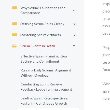
insp
Why Scrum? Foundations and
disc
Comparisons
ente
Defining Scrum Roles Clearly
assu
days
Mastering Scrum Artifacts
Scrum Events in Detail
Prep
givi
Effective Sprint Planning: Goal
Setting and Commitment
test
focu
Running Daily Scrums: Alignment
Without Overload
Whet
Conducting Sprint Reviews:
Feedback Loops for Improvement
spri
Leading Sprint Retrospectives:
even
Fostering Continuous Growth