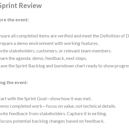
 Sprint Review
ore the event:
nsure all completed items are verified and meet the Definition of 
repare a demo environment with working features.
nvite stakeholders, customers, or relevant team members.
hare the agenda: demo, feedback, next steps.
ave the Sprint Backlog and burndown chart ready to show progres
ng the event:
tart with the Sprint Goal—show how it was met.
emo completed work—focus on value, not technical details.
nvite feedback from stakeholders. Capture it in writing.
iscuss potential backlog changes based on feedback.