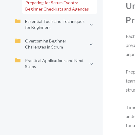
Preparing for Scrum Events:
Un
Beginner Checklists and Agendas
Pr
Essential Tools and Techniques
for Beginners
Each
Overcoming Beginner
prep
Challenges in Scrum
unpr
Practical Applications and Next
Steps
Prep
team
stru
Time
unde
focu