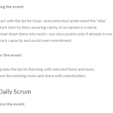
ng the event:
tart with the Sprint Goal—everyone must understand the “why.”
ork item by item, ensuring clarity of acceptance criteria.
reak down items into tasks—use story points only if already in use.
rack capacity and avoid overcommitment.
r the event:
pdate the Sprint Backlog with selected items and tasks.
ave the meeting notes and share with stakeholders.
 Daily Scrum
ore the event: