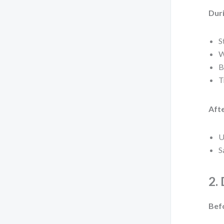
Duri
S
W
B
T
Afte
U
S
2.
Bef