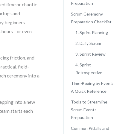
Preparation
ted time or chaotic
artups and
Scrum Ceremony
Preparation Checklist
ny beginners
ts hours—or even
1. Sprint Planning
2. Daily Scrum
3. Sprint Review
ucing friction, and
4. Sprint
actical, field-
Retrospective
each ceremony into a
Time-Boxing by Event:
A Quick Reference
epping into a new
Tools to Streamline
Scrum Events
 team starts each
Preparation
Common Pitfalls and