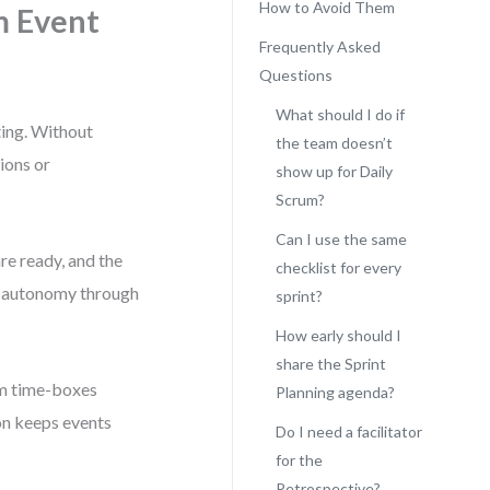
How to Avoid Them
m Event
Frequently Asked
Questions
What should I do if
ting. Without
the team doesn’t
ions or
show up for Daily
Scrum?
Can I use the same
re ready, and the
checklist for every
ng autonomy through
sprint?
How early should I
share the Sprint
rom time-boxes
Planning agenda?
on keeps events
Do I need a facilitator
for the
Retrospective?