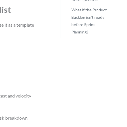
ist
What if the Product
Backlog isn’t ready
se it as a template
before Sprint
Planning?
ast and velocity
task breakdown.