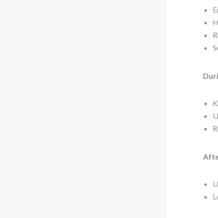
E
H
R
S
Duri
K
U
R
Afte
U
L