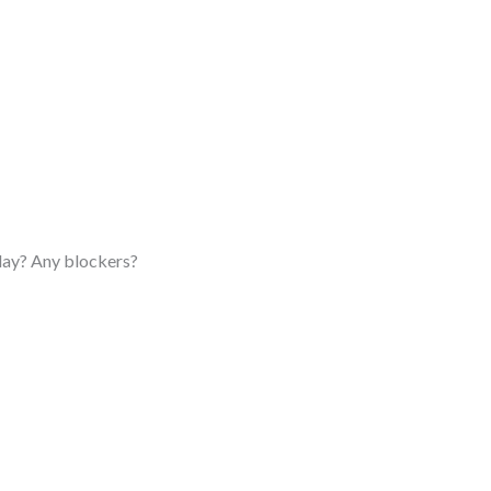
oday? Any blockers?