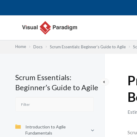
Skip
to
content
Home
Docs
Scrum Essentials: Beginner’s Guide to Agile
Sc
Scrum Essentials:
P
Beginner’s Guide to Agile
B
Esti
Introduction to Agile
Scru
Fundamentals