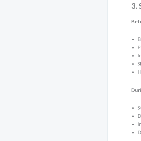
3.
Bef
E
P
I
S
H
Duri
S
D
I
D