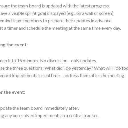
nsure the team board is updated with the latest progress.
ave a visible sprint goal displayed (e.g., on a wall or screen).
emind team members to prepare their updates in advance.
et a timer and schedule the meeting at the same time every day.
ng the event:
eep it to 15 minutes. No discussion—only updates.
se the three questions: What did I do yesterday? What will I do t
ecord impediments in real time—address them after the meeting.
r the event:
pdate the team board immediately after.
og any unresolved impediments in a central tracker.