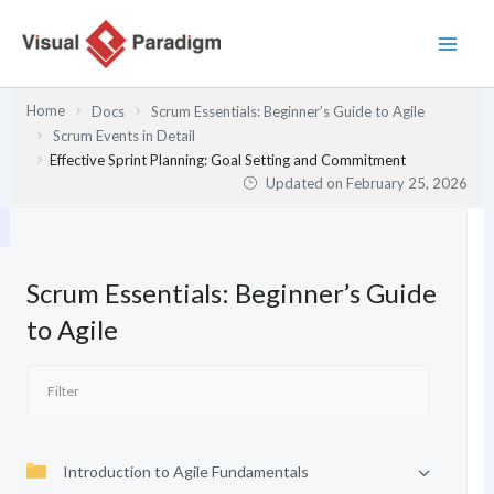
Skip
to
content
Home
Docs
Scrum Essentials: Beginner’s Guide to Agile
Scrum Events in Detail
Effective Sprint Planning: Goal Setting and Commitment
Updated on
February 25, 2026
Scrum Essentials: Beginner’s Guide
to Agile
Introduction to Agile Fundamentals