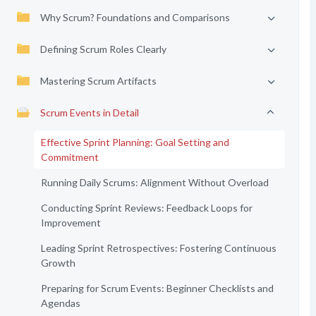
Why Scrum? Foundations and Comparisons
Defining Scrum Roles Clearly
Mastering Scrum Artifacts
Scrum Events in Detail
Effective Sprint Planning: Goal Setting and
Commitment
Running Daily Scrums: Alignment Without Overload
Conducting Sprint Reviews: Feedback Loops for
Improvement
Leading Sprint Retrospectives: Fostering Continuous
Growth
Preparing for Scrum Events: Beginner Checklists and
Agendas