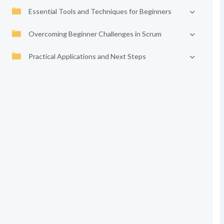
Essential Tools and Techniques for Beginners
Overcoming Beginner Challenges in Scrum
Practical Applications and Next Steps