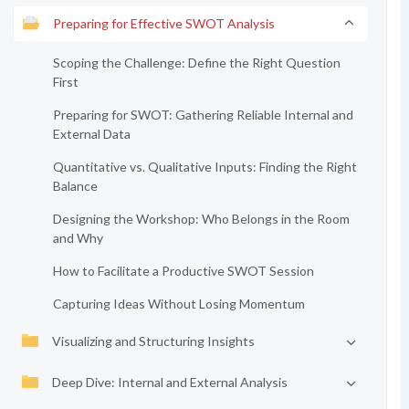
Preparing for Effective SWOT Analysis
Scoping the Challenge: Define the Right Question
First
Preparing for SWOT: Gathering Reliable Internal and
External Data
Quantitative vs. Qualitative Inputs: Finding the Right
Balance
Designing the Workshop: Who Belongs in the Room
and Why
How to Facilitate a Productive SWOT Session
Capturing Ideas Without Losing Momentum
Visualizing and Structuring Insights
Deep Dive: Internal and External Analysis