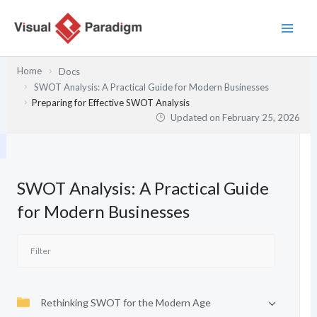
Skip
to
content
Home
Docs
SWOT Analysis: A Practical Guide for Modern Businesses
Preparing for Effective SWOT Analysis
Updated on
February 25, 2026
SWOT Analysis: A Practical Guide
for Modern Businesses
Rethinking SWOT for the Modern Age