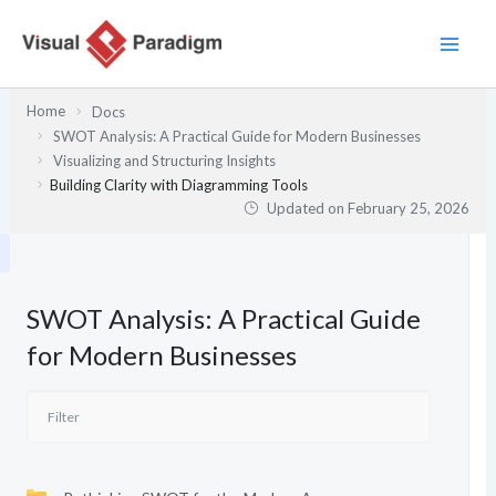
Skip
to
content
Home
Docs
SWOT Analysis: A Practical Guide for Modern Businesses
Visualizing and Structuring Insights
Building Clarity with Diagramming Tools
Updated on
February 25, 2026
SWOT Analysis: A Practical Guide
for Modern Businesses