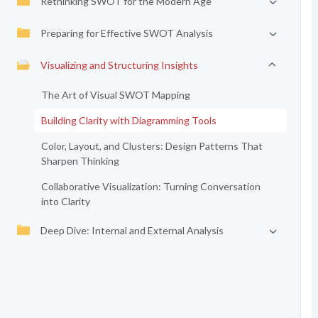
Rethinking SWOT for the Modern Age
Preparing for Effective SWOT Analysis
Visualizing and Structuring Insights
The Art of Visual SWOT Mapping
Building Clarity with Diagramming Tools
Color, Layout, and Clusters: Design Patterns That
Sharpen Thinking
Collaborative Visualization: Turning Conversation
into Clarity
Deep Dive: Internal and External Analysis