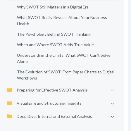
Why SWOT Still Matters in a Digital Era
What SWOT Really Reveals About Your Business
Health
The Psychology Behind SWOT Thinking
When and Where SWOT Adds True Value
Understanding the Limits: What SWOT Can’t Solve
Alone
The Evolution of SWOT: From Paper Charts to Digital
Workflows
Preparing for Effective SWOT Analysis
Visualizing and Structuring Insights
Deep Dive: Internal and External Analysis