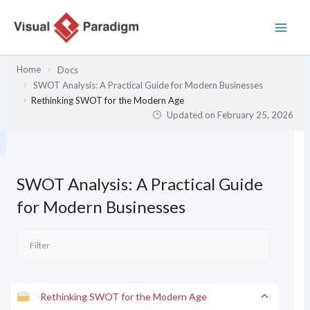
Skip
to
content
Home
Docs
SWOT Analysis: A Practical Guide for Modern Businesses
Rethinking SWOT for the Modern Age
Updated on
February 25, 2026
SWOT Analysis: A Practical Guide
for Modern Businesses
Rethinking SWOT for the Modern Age