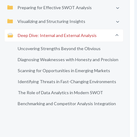
Preparing for Effective SWOT Analysis
Visualizing and Structuring Insights
Deep Dive: Internal and External Analysis
Uncovering Strengths Beyond the Obvious
Diagnosing Weaknesses with Honesty and Precision
Scanning for Opportunities in Emerging Markets
Identifying Threats in Fast-Changing Environments
The Role of Data Analytics in Modern SWOT
Benchmarking and Competitor Analysis Integration