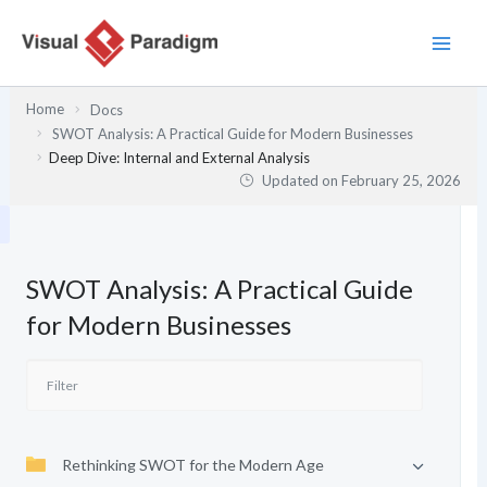
Skip
to
content
Home
Docs
SWOT Analysis: A Practical Guide for Modern Businesses
Deep Dive: Internal and External Analysis
Updated on
February 25, 2026
SWOT Analysis: A Practical Guide
for Modern Businesses
Rethinking SWOT for the Modern Age