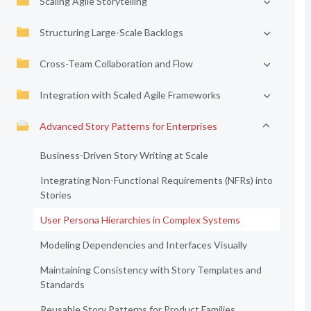
Scaling Agile Storytelling
Structuring Large-Scale Backlogs
Cross-Team Collaboration and Flow
Integration with Scaled Agile Frameworks
Advanced Story Patterns for Enterprises
Business-Driven Story Writing at Scale
Integrating Non-Functional Requirements (NFRs) into
Stories
User Persona Hierarchies in Complex Systems
Modeling Dependencies and Interfaces Visually
Maintaining Consistency with Story Templates and
Standards
Reusable Story Patterns for Product Families