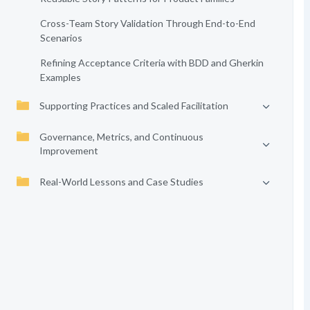
Cross-Team Story Validation Through End-to-End
Scenarios
Refining Acceptance Criteria with BDD and Gherkin
Examples
Supporting Practices and Scaled Facilitation
Governance, Metrics, and Continuous
Improvement
Real-World Lessons and Case Studies