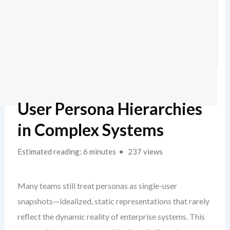
User Persona Hierarchies
in Complex Systems
Estimated reading: 6 minutes
237 views
Many teams still treat personas as single-user
snapshots—idealized, static representations that rarely
reflect the dynamic reality of enterprise systems. This