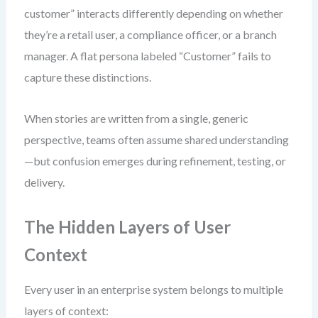
customer” interacts differently depending on whether
they’re a retail user, a compliance officer, or a branch
manager. A flat persona labeled “Customer” fails to
capture these distinctions.
When stories are written from a single, generic
perspective, teams often assume shared understanding
—but confusion emerges during refinement, testing, or
delivery.
The Hidden Layers of User
Context
Every user in an enterprise system belongs to multiple
layers of context: