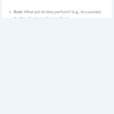
Role
: What job do they perform? (e.g., Accountant,
Auditor, Customer Service Rep)
Business Unit
: Which division or line of business do
they belong to? (e.g., Retail Banking, Wealth
Management)
System Access Level
: What data or functionality
do they need? (e.g., View-only, Full edit, Approve)
Interaction Mode
: Are they using a mobile app,
portal, or API-driven workflow?
These layers aren’t just metadata—they shape how a
story is written, accepted, and validated.
Building Your Persona