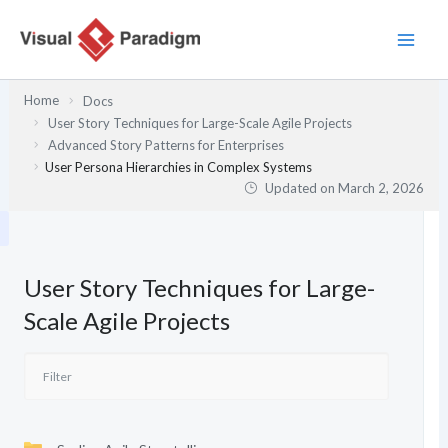
Skip
to
content
Home
Docs
User Story Techniques for Large-Scale Agile Projects
Advanced Story Patterns for Enterprises
User Persona Hierarchies in Complex Systems
Updated on
March 2, 2026
User Story Techniques for Large-
Scale Agile Projects