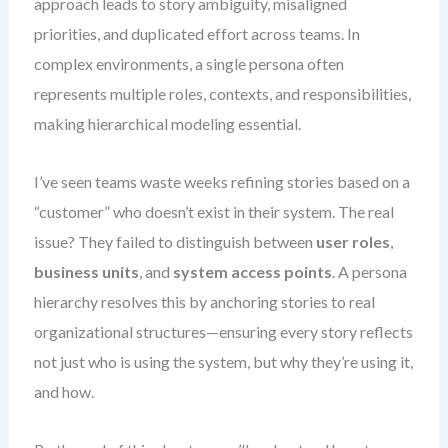
approach leads to story ambiguity, misaligned
priorities, and duplicated effort across teams. In
complex environments, a single persona often
represents multiple roles, contexts, and responsibilities,
making hierarchical modeling essential.
I’ve seen teams waste weeks refining stories based on a
“customer” who doesn’t exist in their system. The real
issue? They failed to distinguish between
user roles
,
business units
, and
system access points
. A persona
hierarchy resolves this by anchoring stories to real
organizational structures—ensuring every story reflects
not just who is using the system, but why they’re using it,
and how.