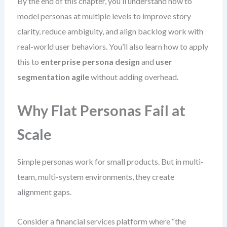
By the end of this chapter, you’ll understand how to
model personas at multiple levels to improve story
clarity, reduce ambiguity, and align backlog work with
real-world user behaviors. You’ll also learn how to apply
this to
enterprise persona design
and
user
segmentation agile
without adding overhead.
Why Flat Personas Fail at
Scale
Simple personas work for small products. But in multi-
team, multi-system environments, they create
alignment gaps.
Consider a financial services platform where “the