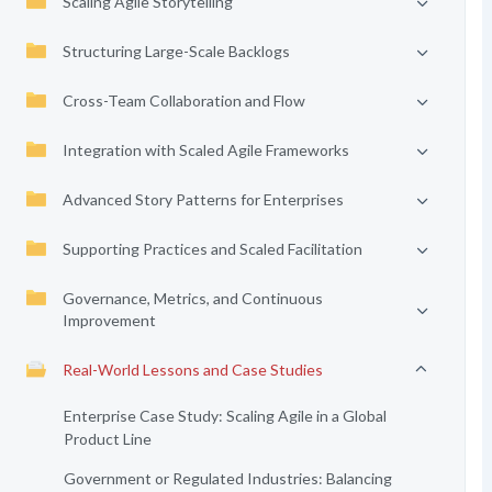
Scaling Agile Storytelling
Structuring Large-Scale Backlogs
Cross-Team Collaboration and Flow
Integration with Scaled Agile Frameworks
Advanced Story Patterns for Enterprises
Supporting Practices and Scaled Facilitation
Governance, Metrics, and Continuous
Improvement
Real-World Lessons and Case Studies
Enterprise Case Study: Scaling Agile in a Global
Product Line
Government or Regulated Industries: Balancing