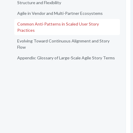
Structure and Flexibility
Agile in Vendor and Multi-Partner Ecosystems
Common Anti-Patterns in Scaled User Story
Practices
Evolving Toward Continuous Alignment and Story
Flow
Appendix: Glossary of Large-Scale Agile Story Terms