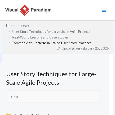
Skip
to
content
Home
Docs
User Story Techniques for Large-Scale Agile Projects
Real-World Lessons and Case Studies
Common Anti-Patterns in Scaled User Story Practices
Updated on
February 25, 2026
User Story Techniques for Large-
Scale Agile Projects