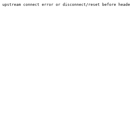
upstream connect error or disconnect/reset before heade