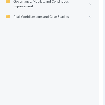
Governance, Metrics, and Continuous
Improvement
Real-World Lessons and Case Studies