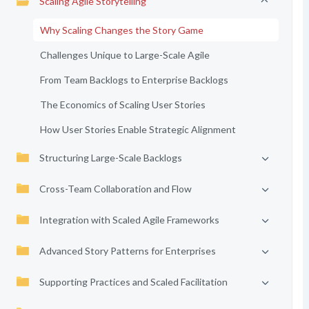
Scaling Agile Storytelling
Why Scaling Changes the Story Game
Challenges Unique to Large-Scale Agile
From Team Backlogs to Enterprise Backlogs
The Economics of Scaling User Stories
How User Stories Enable Strategic Alignment
Structuring Large-Scale Backlogs
Cross-Team Collaboration and Flow
Integration with Scaled Agile Frameworks
Advanced Story Patterns for Enterprises
Supporting Practices and Scaled Facilitation