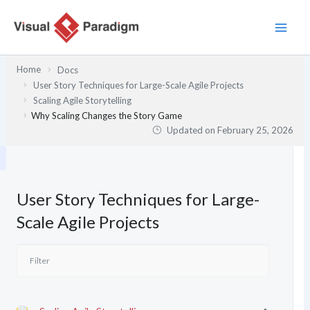
Skip
to
content
Home
Docs
User Story Techniques for Large-Scale Agile Projects
Scaling Agile Storytelling
Why Scaling Changes the Story Game
Updated on
February 25, 2026
User Story Techniques for Large-
Scale Agile Projects