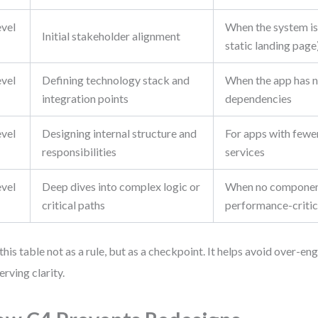
evel
When the system is t
Initial stakeholder alignment
static landing page
evel
Defining technology stack and
When the app has n
integration points
dependencies
evel
Designing internal structure and
For apps with fewe
responsibilities
services
evel
Deep dives into complex logic or
When no component
critical paths
performance-critic
this table not as a rule, but as a checkpoint. It helps avoid over-en
erving clarity.