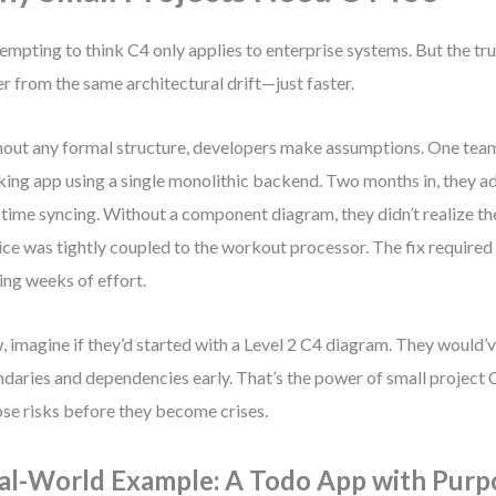
 tempting to think C4 only applies to enterprise systems. But the tru
er from the same architectural drift—just faster.
out any formal structure, developers make assumptions. One team 
king app using a single monolithic backend. Two months in, they a
-time syncing. Without a component diagram, they didn’t realize th
ice was tightly coupled to the workout processor. The fix required a
ing weeks of effort.
 imagine if they’d started with a Level 2 C4 diagram. They would’v
daries and dependencies early. That’s the power of small project 
se risks before they become crises.
al-World Example: A Todo App with Purp