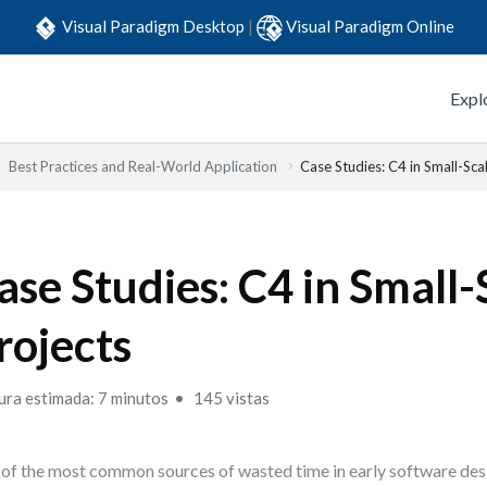
Visual Paradigm Desktop
|
Visual Paradigm Online
Expl
Best Practices and Real-World Application
Case Studies: C4 in Small-Sca
ase Studies: C4 in Small-
rojects
ura estimada: 7 minutos
145 vistas
of the most common sources of wasted time in early software desi