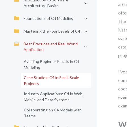
arch
Architecture Basics
ofte
Foundations of C4 Modeling
The 
just
Mastering the Four Levels of C4
syst
Best Practices and Real-World
esta
Application
proj
Avoiding Beginner Pitfalls in C4
Modeling
I’ve
Case Studies: C4 in Small-Scale
comp
Projects
code
Industry Applications: C4 in Web,
even
Mobile, and Data Systems
exam
Collaborating on C4 Models with
Teams
Wh