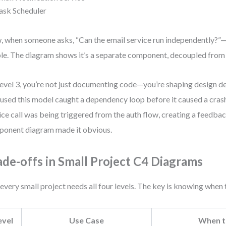
ask Scheduler
 when someone asks, “Can the email service run independently?”—
ble. The diagram shows it’s a separate component, decoupled from 
evel 3, you’re not just documenting code—you’re shaping design d
 used this model caught a dependency loop before it caused a crash
ice call was being triggered from the auth flow, creating a feedba
onent diagram made it obvious.
ade-offs in Small Project C4 Diagrams
every small project needs all four levels. The key is knowing when 
evel
Use Case
When t