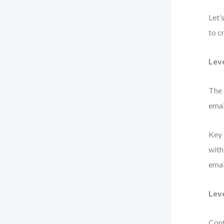
Let’
to c
Lev
The 
emai
Key 
with
emai
Lev
Cont