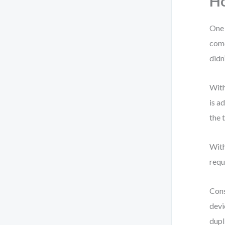
Ho
One 
come
didn
With
is a
the 
With
requ
Cons
devi
dupl