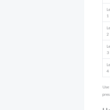
L
1
L
2
L
3
L
4
Use 
pres