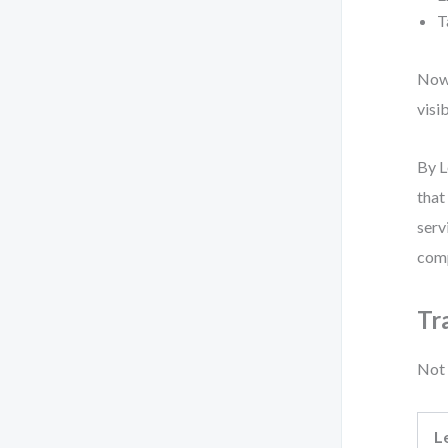
T
Now,
visi
By L
that
serv
comp
Tr
Not 
L