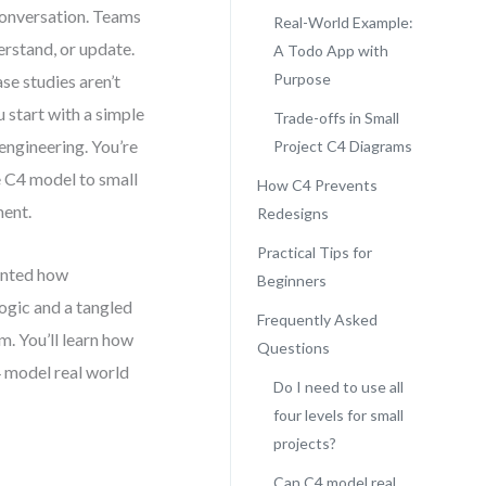
conversation. Teams
Real-World Example:
rstand, or update.
A Todo App with
Purpose
se studies aren’t
u start with a simple
Trade-offs in Small
ngineering. You’re
Project C4 Diagrams
e C4 model to small
How C4 Prevents
ment.
Redesigns
Practical Tips for
ented how
Beginners
ogic and a tangled
Frequently Asked
m. You’ll learn how
Questions
 model real world
Do I need to use all
four levels for small
projects?
Can C4 model real