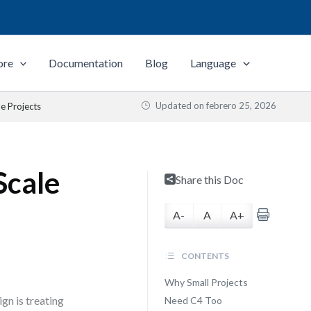
ore
Documentation
Blog
Language
Updated on
febrero 25, 2026
le Projects
Scale
Share this Doc
A-
A
A+
CONTENTS
Why Small Projects
gn is treating
Need C4 Too