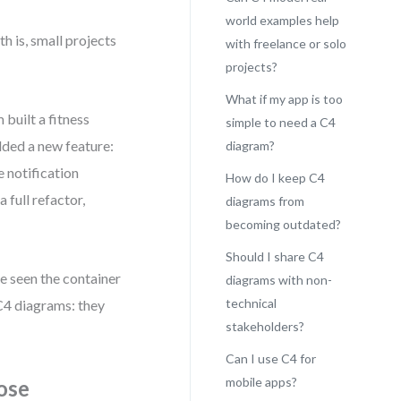
world examples help
th is, small projects
with freelance or solo
projects?
What if my app is too
built a fitness
simple to need a C4
dded a new feature:
diagram?
e notification
How do I keep C4
 full refactor,
diagrams from
becoming outdated?
Should I share C4
e seen the container
diagrams with non-
technical
C4 diagrams: they
stakeholders?
Can I use C4 for
mobile apps?
ose