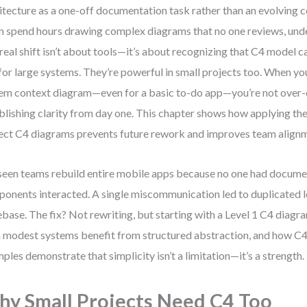
itecture as a one-off documentation task rather than an evolving 
n spend hours drawing complex diagrams that no one reviews, unde
real shift isn’t about tools—it’s about recognizing that C4 model ca
 for large systems. They’re powerful in small projects too. When yo
em context diagram—even for a basic to-do app—you’re not over-e
blishing clarity from day one. This chapter shows how applying th
ect C4 diagrams prevents future rework and improves team align
 seen teams rebuild entire mobile apps because no one had docum
onents interacted. A single miscommunication led to duplicated l
base. The fix? Not rewriting, but starting with a Level 1 C4 diagra
 modest systems benefit from structured abstraction, and how C4
ples demonstrate that simplicity isn’t a limitation—it’s a strength.
y Small Projects Need C4 Too