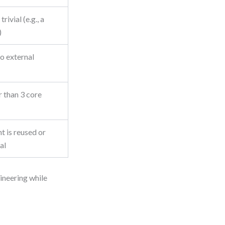
rivial (e.g., a
)
o external
r than 3 core
 is reused or
al
gineering while