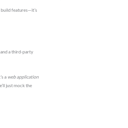
 build features—it’s
 and a third-party
t’s a
web application
’ll just mock the