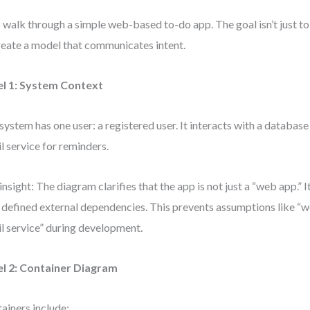
s walk through a simple web-based to-do app. The goal isn’t just to
reate a model that communicates intent.
el 1: System Context
system has one user: a registered user. It interacts with a database
l service for reminders.
insight: The diagram clarifies that the app is not just a “web app.” I
 defined external dependencies. This prevents assumptions like “we
l service” during development.
el 2: Container Diagram
ainers include: