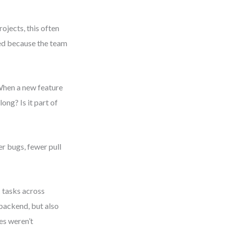
ojects, this often
ed because the team
 When a new feature
ng? Is it part of
er bugs, fewer pull
 tasks across
 backend, but also
es weren’t