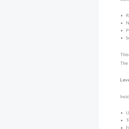
R
N
P
S
This
The 
Lev
Insi
U
T
E