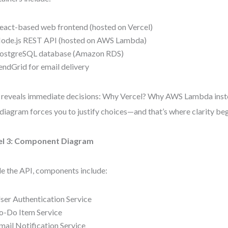
eact-based web frontend (hosted on Vercel)
ode.js REST API (hosted on AWS Lambda)
ostgreSQL database (Amazon RDS)
endGrid for email delivery
 reveals immediate decisions: Why Vercel? Why AWS Lambda instea
diagram forces you to justify choices—and that’s where clarity beg
el 3: Component Diagram
de the API, components include:
ser Authentication Service
o-Do Item Service
mail Notification Service