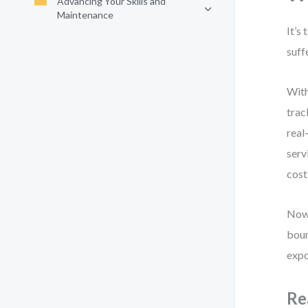
Advancing Your Skills and
Maintenance
It’s
suff
With
trac
real
serv
cost
Now,
boun
expo
Re