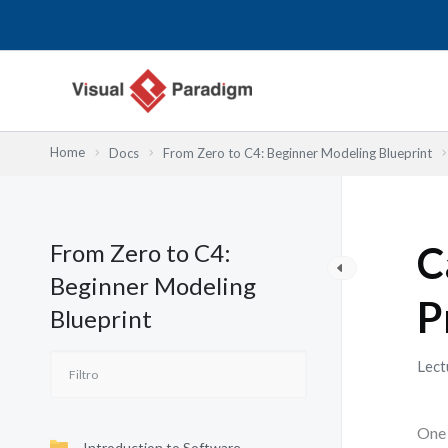
Ir
al
contenido
Home
Docs
From Zero to C4: Beginner Modeling Blueprint
From Zero to C4:
C
Beginner Modeling
P
Blueprint
Lect
One 
Introduction to Software