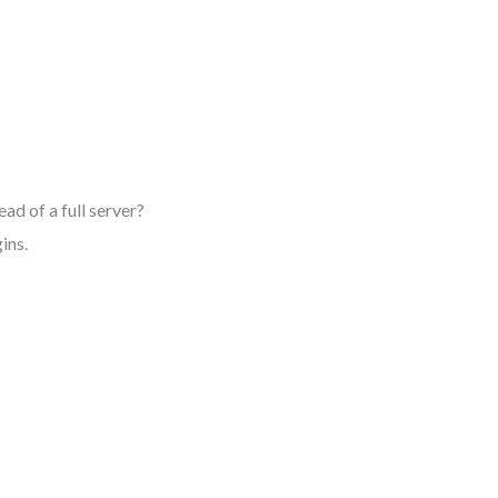
d of a full server?
ins.