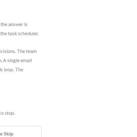
the answer is
the task scheduler.
ecisions. The team
. A single email
ck loop. The
to stop.
o Skip