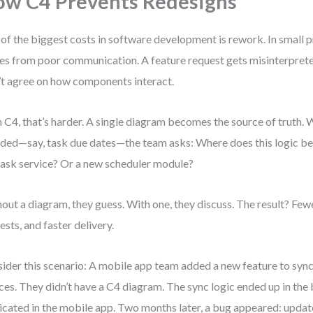
w C4 Prevents Redesigns
of the biggest costs in software development is rework. In small pr
s from poor communication. A feature request gets misinterpret
’t agree on how components interact.
 C4, that’s harder. A single diagram becomes the source of truth.
dded—say, task due dates—the team asks: Where does this logic belo
task service? Or a new scheduler module?
out a diagram, they guess. With one, they discuss. The result? Few
ests, and faster delivery.
ider this scenario: A mobile app team added a new feature to sync
ces. They didn’t have a C4 diagram. The sync logic ended up in the
icated in the mobile app. Two months later, a bug appeared: updat