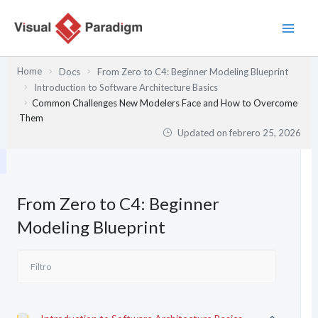
Ir
al
contenido
Home
Docs
From Zero to C4: Beginner Modeling Blueprint
Introduction to Software Architecture Basics
Common Challenges New Modelers Face and How to Overcome
Them
Updated on
febrero 25, 2026
From Zero to C4: Beginner
Modeling Blueprint