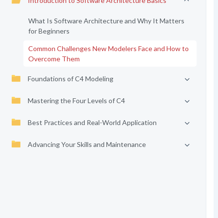
Introduction to Software Architecture Basics
What Is Software Architecture and Why It Matters
for Beginners
Common Challenges New Modelers Face and How to
Overcome Them
Foundations of C4 Modeling
Mastering the Four Levels of C4
Best Practices and Real-World Application
Advancing Your Skills and Maintenance