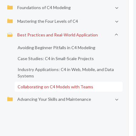
Foundations of C4 Modeling
Mastering the Four Levels of C4
Best Practices and Real-World Application
Avoiding Beginner Pitfalls in C4 Modeling
Case Studies: C4 in Small-Scale Projects
Industry Applications: C4 in Web, Mobile, and Data
Systems
Collaborating on C4 Models with Teams
Advancing Your Skills and Maintenance