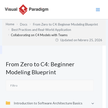
Ir
al
contenido
Home
Docs
From Zero to C4: Beginner Modeling Blueprint
Best Practices and Real-World Application
Collaborating on C4 Models with Teams
Updated on
febrero 25, 2026
From Zero to C4: Beginner
Modeling Blueprint
Introduction to Software Architecture Basics