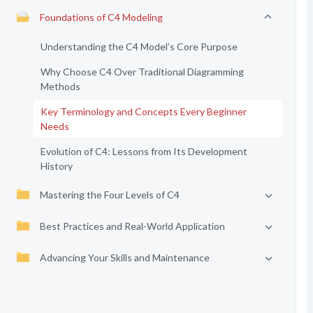
Foundations of C4 Modeling
Understanding the C4 Model’s Core Purpose
Why Choose C4 Over Traditional Diagramming
Methods
Key Terminology and Concepts Every Beginner
Needs
Evolution of C4: Lessons from Its Development
History
Mastering the Four Levels of C4
Best Practices and Real-World Application
Advancing Your Skills and Maintenance