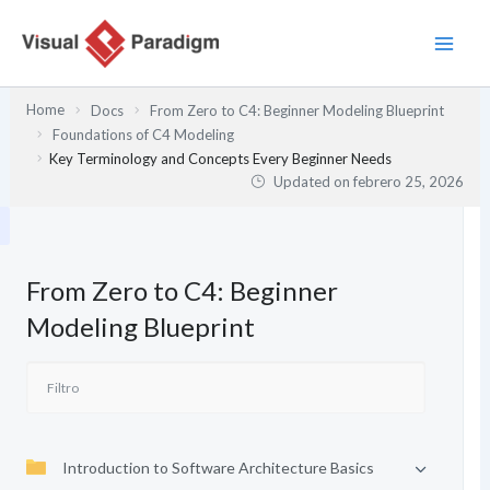
Ir
al
contenido
Home
Docs
From Zero to C4: Beginner Modeling Blueprint
Foundations of C4 Modeling
Key Terminology and Concepts Every Beginner Needs
Updated on
febrero 25, 2026
From Zero to C4: Beginner
Modeling Blueprint
Introduction to Software Architecture Basics